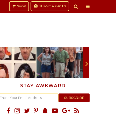
SHOP
SUBMIT
A PHOTO
STAY AWKWARD