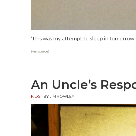
‘This was my attempt to sleep in tomorrow 
(via
source
)
An Uncle’s Respo
KIDS
|
BY JIM ROWLEY