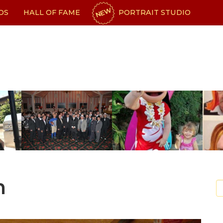
NEW
OS
HALL OF FAME
PORTRAIT STUDIO
n