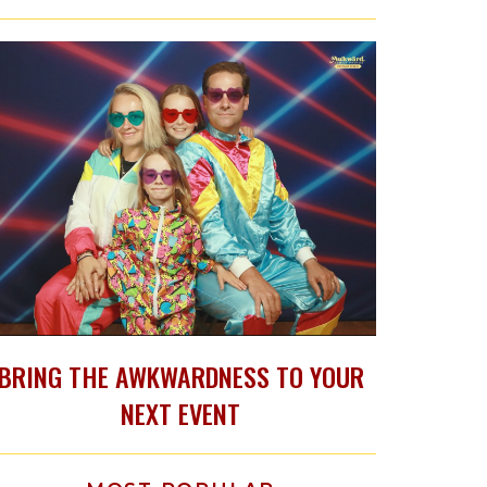
BRING THE AWKWARDNESS TO YOUR
NEXT EVENT