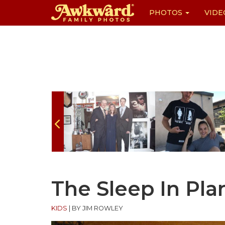
PHOTOS
VIDE
Skip
to
content
The Sleep In Pla
KIDS
|
BY JIM ROWLEY