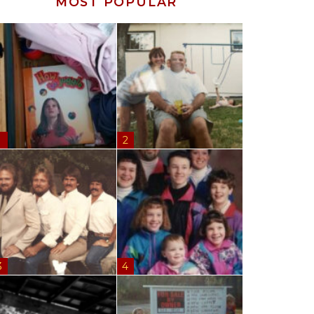
MOST POPULAR