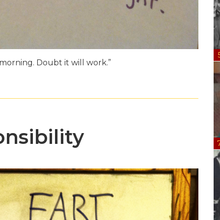
morning. Doubt it will work.”
nsibility