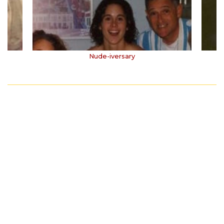
Nude-iversary