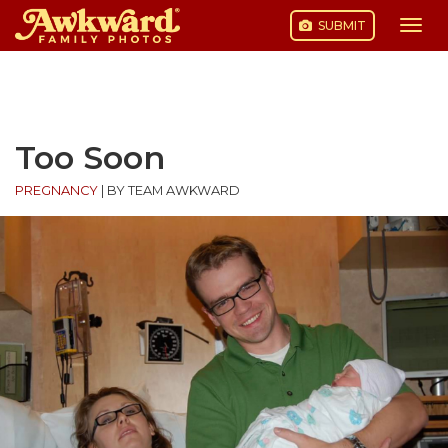
SUBMIT
Togg
navi
Skip
to
content
Too Soon
PREGNANCY
|
BY TEAM AWKWARD