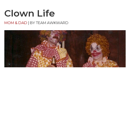
Clown Life
MOM & DAD
|
BY TEAM AWKWARD