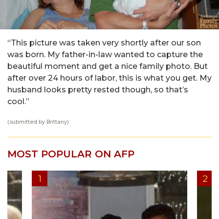
“This picture was taken very shortly after our son
was born. My father-in-law wanted to capture the
beautiful moment and get a nice family photo. But
after over 24 hours of labor, this is what you get. My
husband looks pretty rested though, so that’s
cool.”
(submitted by Brittany)
MOST POPULAR ON AFP