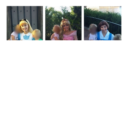
“My friend’s kid got princess boob at every meet-
and-greet.”
(via
source
)