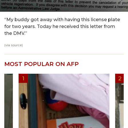
“My buddy got away with having this license plate
for two years. Today he received this letter from
the DMV.”
(via
source
)
MOST POPULAR ON AFP