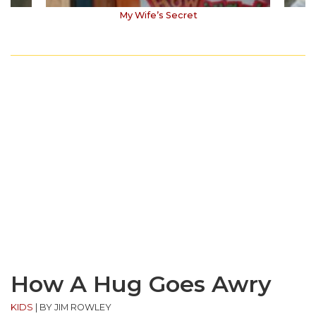
My Wife’s Secret
How A Hug Goes Awry
KIDS
|
BY JIM ROWLEY