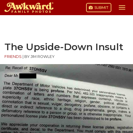
SUBMIT
Togg
navi
Skip
to
content
The Upside-Down Insult
FRIENDS
|
BY JIM ROWLEY