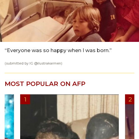
“Everyone was so happy when I was born.”
(submitted by IG @
ilustrakarmen
)
MOST POPULAR ON AFP