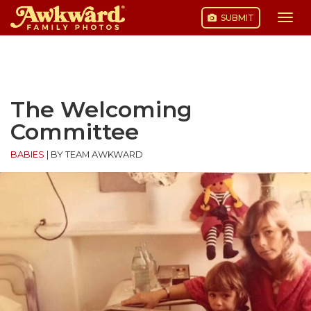
SUBMIT
Togg
navi
Skip
to
content
The Welcoming
Committee
BABIES
|
BY TEAM AWKWARD