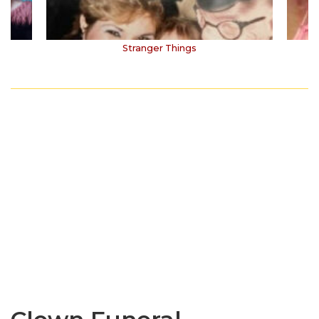
Stranger Things