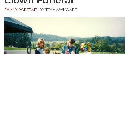
Clown Funeral
FAMILY PORTRAIT
|
BY TEAM AWKWARD
“Visiting my Grandfather’s grave in 1997. I’m the one
looking in the camera, hoping my Mother’s clown
gene is recessive.”