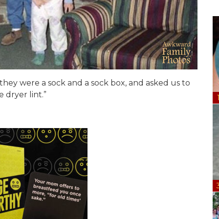
they were a sock and a sock box, and asked us to
dryer lint.”