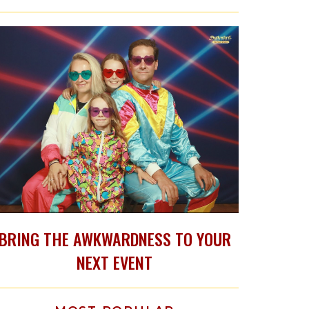
BRING THE AWKWARDNESS TO YOUR
NEXT EVENT