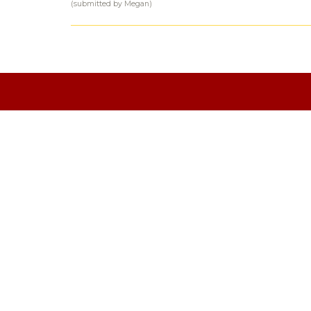
(submitted by Megan)