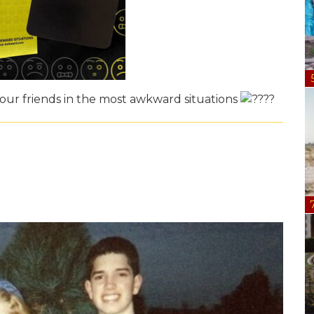
ur friends in the most awkward situations