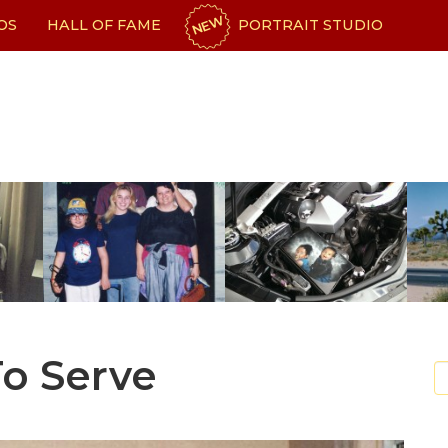
NEW
OS
HALL OF FAME
PORTRAIT STUDIO
To Serve