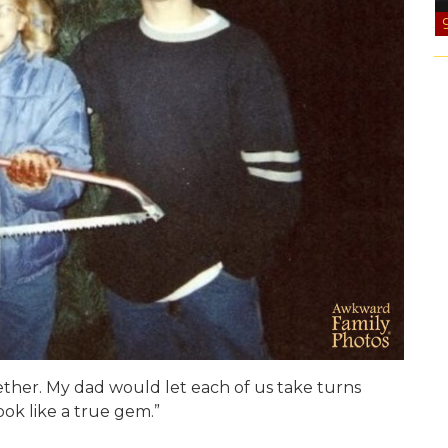
ther. My dad would let each of us take turns
ook like a true gem.”