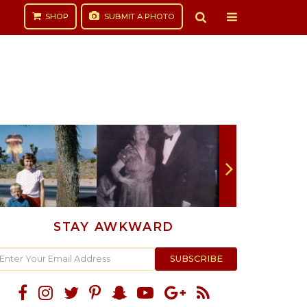
SHOP
SUBMIT
A PHOTO
STAY AWKWARD