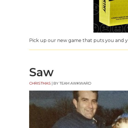
Pick up our new game that puts you and yo
Saw
CHRISTMAS
|
BY TEAM AWKWARD