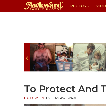
PHOTOS
VIDE
Skip
to
content
To Protect And 
HALLOWEEN
|
BY TEAM AWKWARD