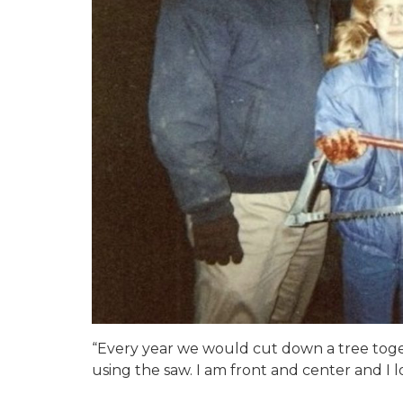
“Every year we would cut down a tree toge
using the saw. I am front and center and I l