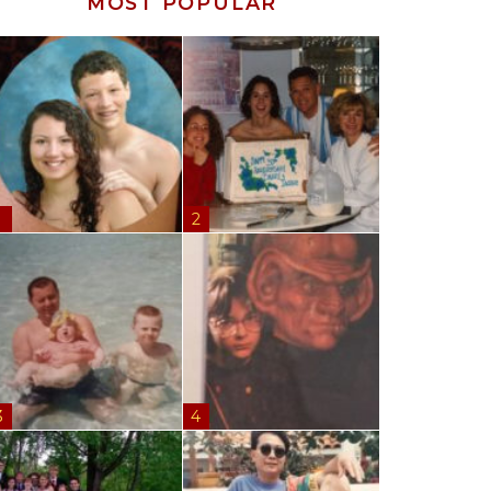
MOST POPULAR