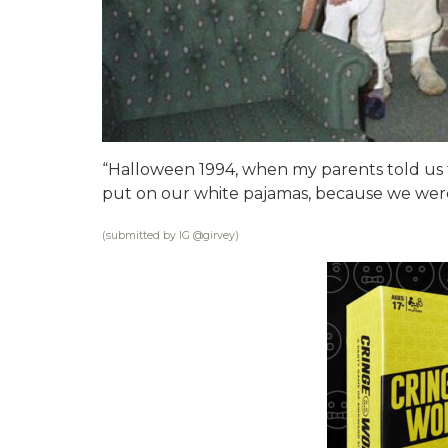
“Halloween 1994, when my parents told us 
put on our white pajamas, because we were 
(submitted by IG @
girvey
)