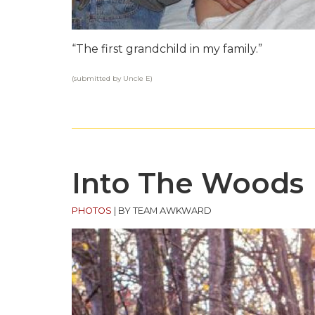
“The first grandchild in my family.”
(submitted by Uncle E)
Into The Woods
PHOTOS
|
BY TEAM AWKWARD