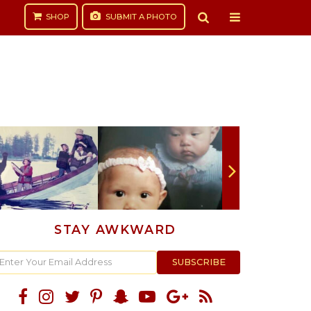
SHOP
SUBMIT
A PHOTO
STAY AWKWARD