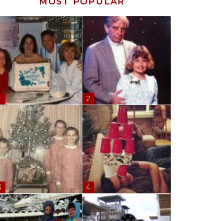
MOST POPULAR