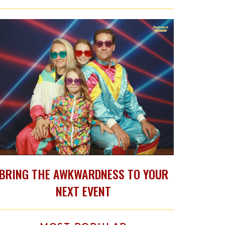
BRING THE AWKWARDNESS TO YOUR
NEXT EVENT