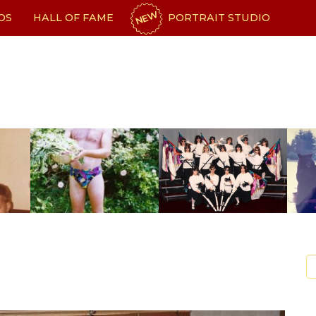
NEW
OS
HALL OF FAME
PORTRAIT STUDIO