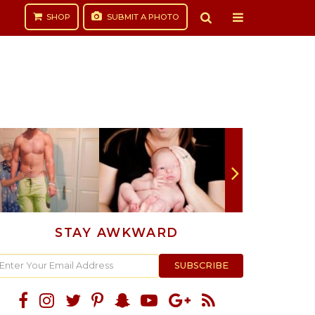
SHOP
SUBMIT
A PHOTO
STAY AWKWARD