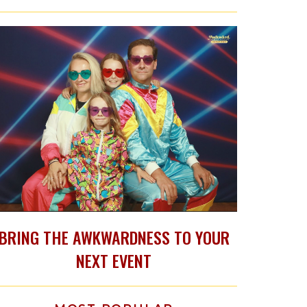
BRING THE AWKWARDNESS TO YOUR
NEXT EVENT