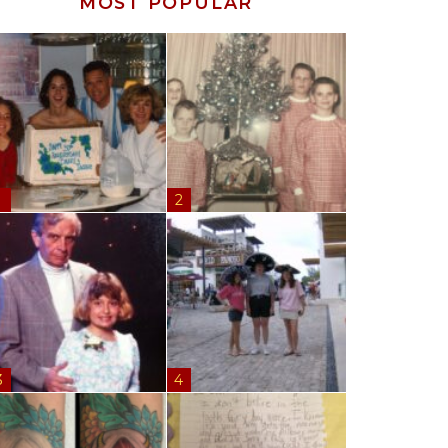
MOST POPULAR