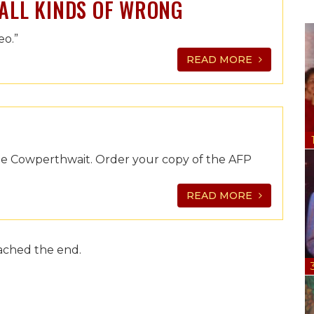
 ALL KINDS OF WRONG
eo.”
READ MORE
mie Cowperthwait. Order your copy of the AFP
READ MORE
ached the end.