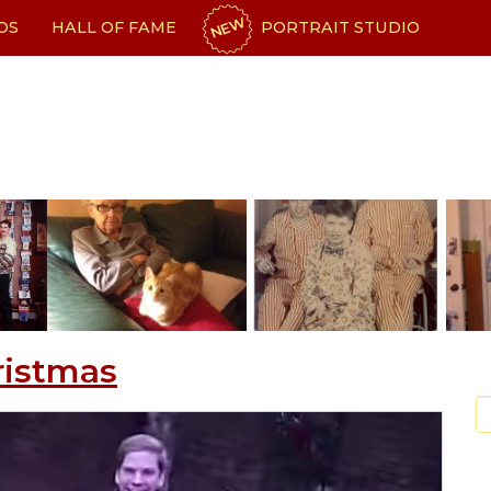
NEW
OS
HALL OF FAME
PORTRAIT STUDIO
ristmas