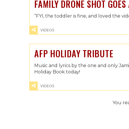
FAMILY DRONE SHOT GOES
“FYI, the toddler is fine, and loved the vid
VIDEOS
AFP HOLIDAY TRIBUTE
Music and lyrics by the one and only Ja
Holiday Book today!
VIDEOS
You re