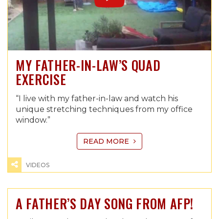
MY FATHER-IN-LAW’S QUAD
EXERCISE
“I live with my father-in-law and watch his
unique stretching techniques from my office
window.”
READ MORE
VIDEOS
A FATHER’S DAY SONG FROM AFP!