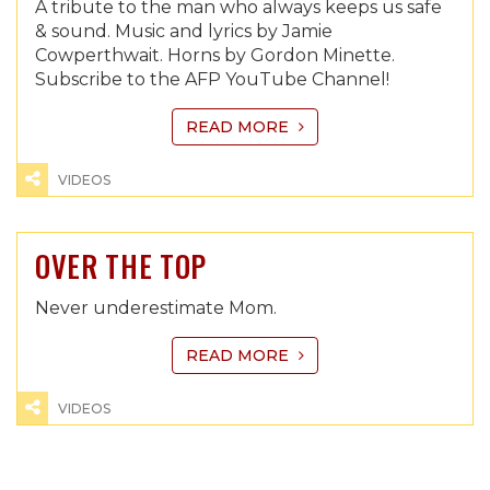
A tribute to the man who always keeps us safe
& sound. Music and lyrics by Jamie
Cowperthwait. Horns by Gordon Minette.
Subscribe to the AFP YouTube Channel!
READ MORE
VIDEOS
OVER THE TOP
Never underestimate Mom.
READ MORE
VIDEOS