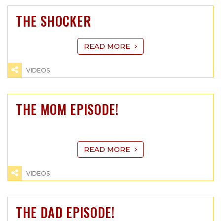
THE SHOCKER
READ MORE
VIDEOS
THE MOM EPISODE!
READ MORE
VIDEOS
THE DAD EPISODE!