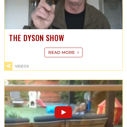
THE DYSON SHOW
READ MORE
VIDEOS