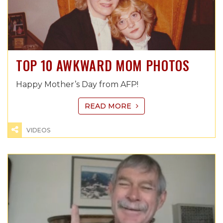
TOP 10 AWKWARD MOM PHOTOS
Happy Mother’s Day from AFP!
READ MORE
VIDEOS