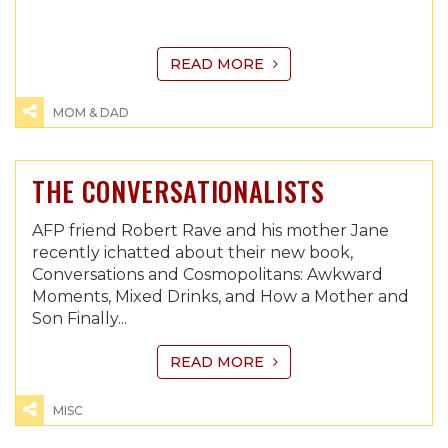
READ MORE
MOM & DAD
THE CONVERSATIONALISTS
AFP friend Robert Rave and his mother Jane
recently ichatted about their new book,
Conversations and Cosmopolitans: Awkward
Moments, Mixed Drinks, and How a Mother and
Son Finally...
READ MORE
MISC