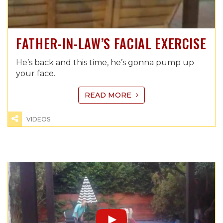
FATHER-IN-LAW’S FACIAL EXERCISE
He’s back and this time, he’s gonna pump up
your face.
READ MORE
VIDEOS