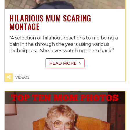
HILARIOUS MUM SCARING
MONTAGE
“A selection of hilarious reactions to me being a
pain in the through the years using various
techniques… She loves watching them back.”
READ MORE
VIDEOS