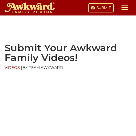
SUBMIT
Togg
navi
Skip
to
content
Submit Your Awkward
Family Videos!
VIDEOS
|
BY TEAM AWKWARD