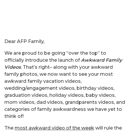
Dear AFP Family,
We are proud to be going “over the top” to
officially introduce the launch of
Awkward Family
Videos
. That’s right– along with your awkward
family photos, we now want to see your most
awkward family vacation videos,
wedding/engagement videos, birthday videos,
graduation videos, holiday videos, baby videos,
mom videos, dad videos, grandparents videos, and
categories of family awkwardness we have yet to
think of!
The
most awkward video of the week
will rule the