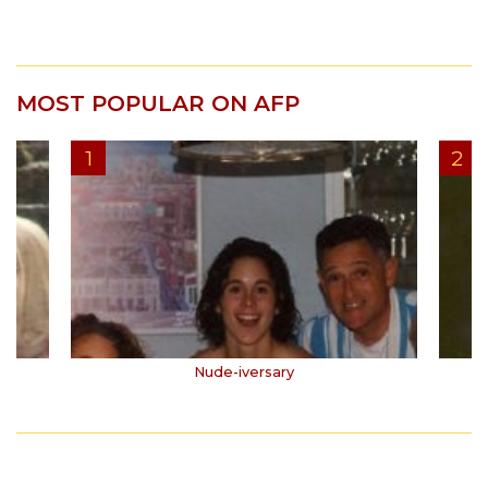
MOST POPULAR ON AFP
Nude-iversary