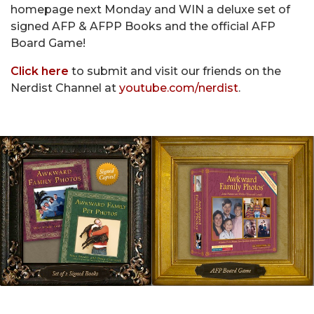
homepage next Monday and WIN a deluxe set of
signed AFP & AFPP Books and the official AFP
Board Game!
Click here
to submit and visit our friends on the
Nerdist Channel at
youtube.com/nerdist
.