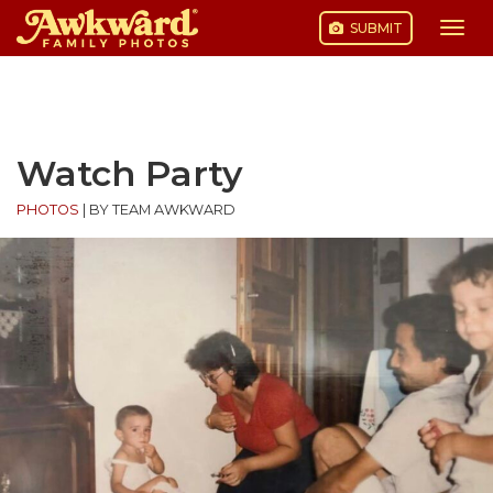
SUBMIT
Togg
navi
Skip
to
content
Watch Party
PHOTOS
|
BY TEAM AWKWARD