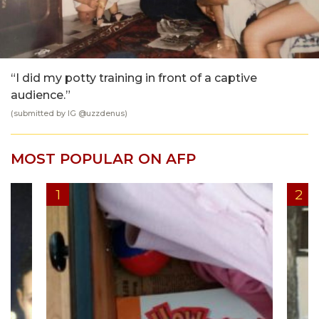
“I did my potty training in front of a captive
audience.”
(submitted by IG @
uzzdenus
)
MOST POPULAR ON AFP