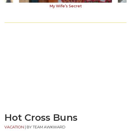
My Wife’s Secret
Hot Cross Buns
VACATION
|
BY TEAM AWKWARD