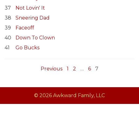
37
Not Lovin' It
38
Sneering Dad
39
Faceoff
40
Down To Clown
41
Go Bucks
Previous
1
2
…
6
7
© 2026 Awkward Family, LLC