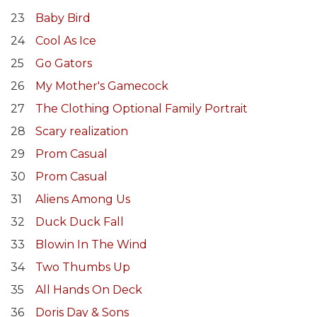
23
Baby Bird
24
Cool As Ice
25
Go Gators
26
My Mother's Gamecock
27
The Clothing Optional Family Portrait
28
Scary realization
29
Prom Casual
30
Prom Casual
31
Aliens Among Us
32
Duck Duck Fall
33
Blowin In The Wind
34
Two Thumbs Up
35
All Hands On Deck
36
Doris Day & Sons