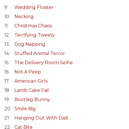
9
Wedding Floater
10
Necking
11
Christmas Chaos
12
Terrifying Tweety
13
Dog Napping
14
Stuffed Animal Terror
15
The Delivery Room Selfie
16
Not A Peep
17
American Girls
18
Lamb Cake Fail
19
Bootleg Bunny
20
Smile Big
21
Hanging Out With Dad
22
Cat Bite