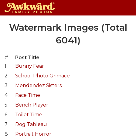
Skip
Watermark Images (Total
to
content
6041)
#
Post Title
1
Bunny Fear
2
School Photo Grimace
3
Mendendez Sisters
4
Face Time
5
Bench Player
6
Toilet Time
7
Dog Tableau
8
Portrait Horror