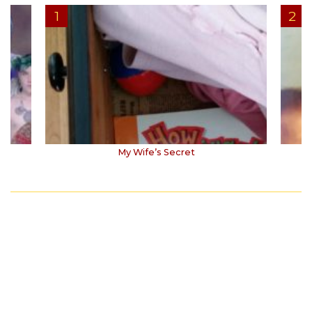
My Wife’s Secret