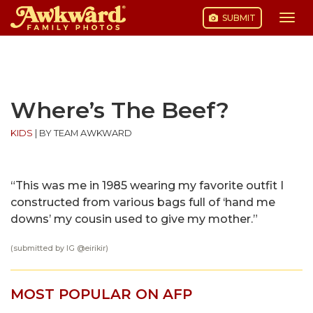
SUBMIT
Togg
navi
Skip
to
content
Where’s The Beef?
KIDS
|
BY TEAM AWKWARD
“This was me in 1985 wearing my favorite outfit I
constructed from various bags full of ‘hand me
downs’ my cousin used to give my mother.”
(submitted by IG @
eirikir
)
MOST POPULAR ON AFP