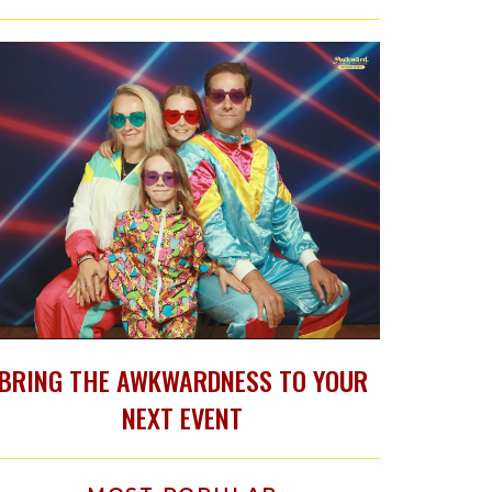
BRING THE AWKWARDNESS TO YOUR
NEXT EVENT