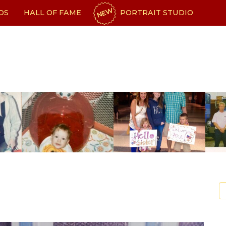
NEW
OS
HALL OF FAME
PORTRAIT STUDIO