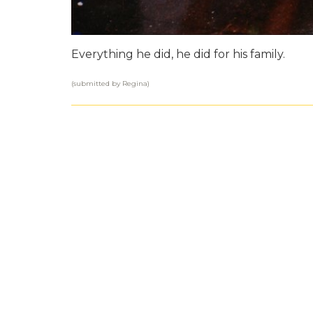
Everything he did, he did for his family.
(submitted by Regina)