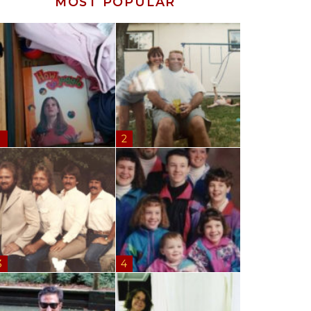
MOST POPULAR