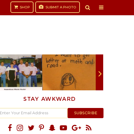
SHOP
SUBMIT
A PHOTO
STAY AWKWARD