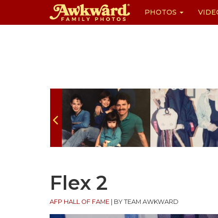
PHOTOS
VIDE
Skip
to
content
Flex 2
AFP HALL OF FAME
|
BY TEAM AWKWARD