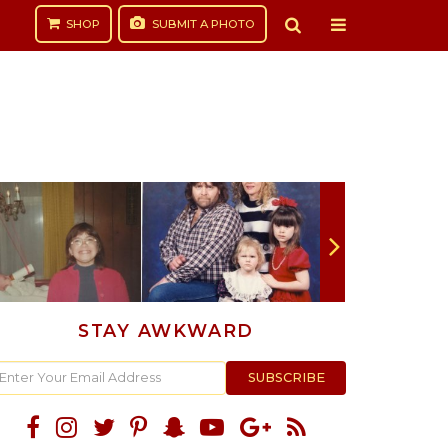
SHOP
SUBMIT
A PHOTO
STAY AWKWARD