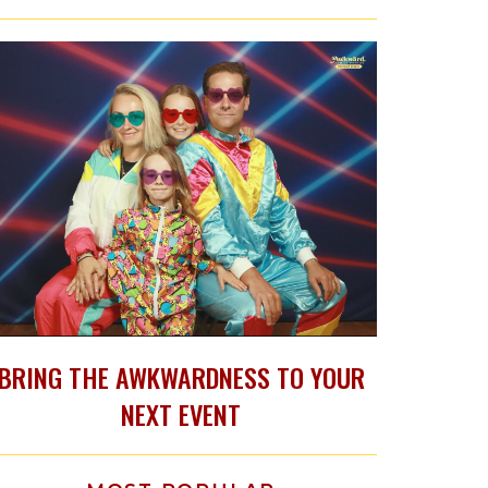
BRING THE AWKWARDNESS TO YOUR
NEXT EVENT