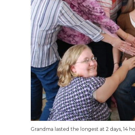
Grandma lasted the longest at 2 days, 14 ho