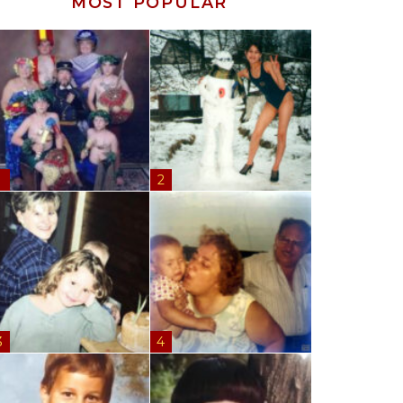
MOST POPULAR