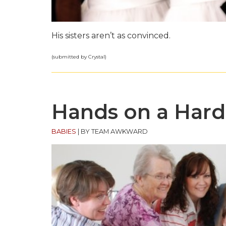
His sisters aren’t as convinced.
(submitted by Crystal)
Hands on a Har
BABIES
|
BY TEAM AWKWARD