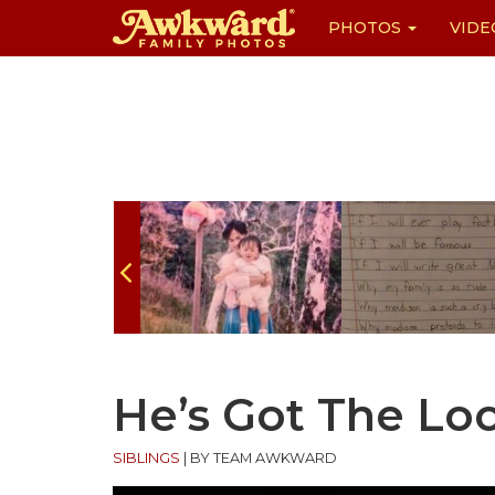
PHOTOS
VIDE
Skip
to
content
He’s Got The Lo
SIBLINGS
|
BY TEAM AWKWARD