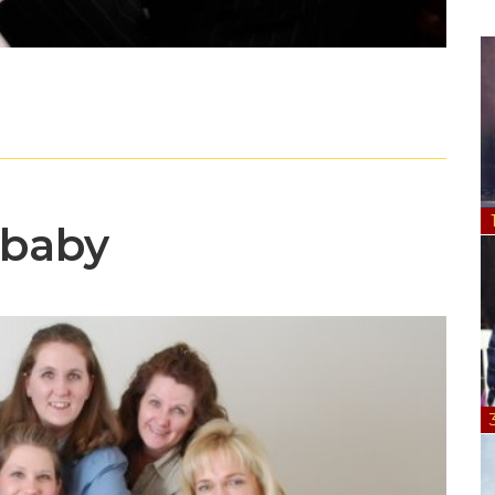
dbaby