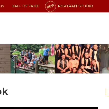
NEW
OS
HALL OF FAME
PORTRAIT STUDIO
ok