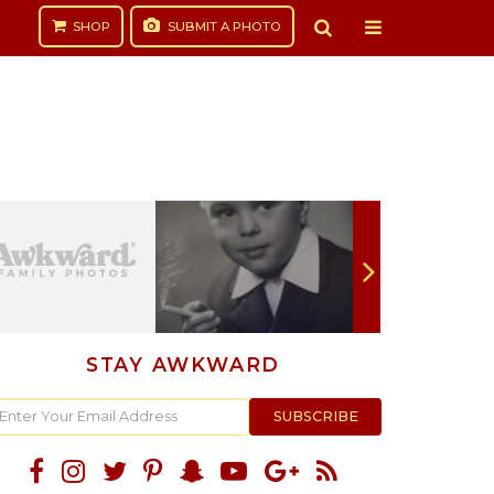
SHOP
SUBMIT
A PHOTO
STAY AWKWARD