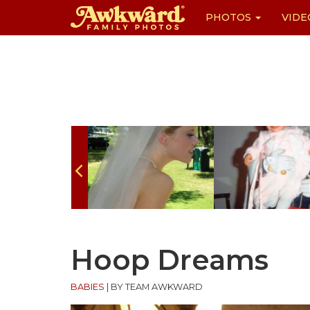
PHOTOS
VIDE
Skip
to
content
Hoop Dreams
BABIES
|
BY TEAM AWKWARD