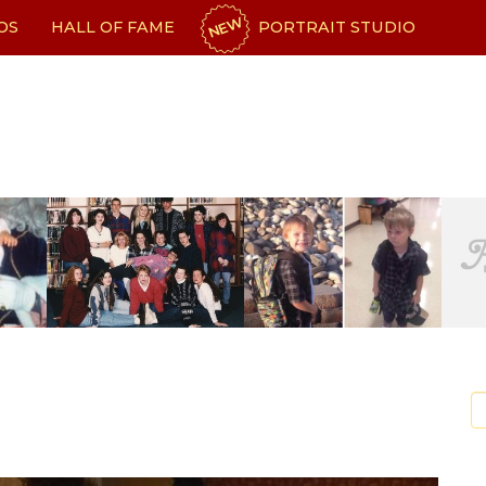
NEW
OS
HALL OF FAME
PORTRAIT STUDIO