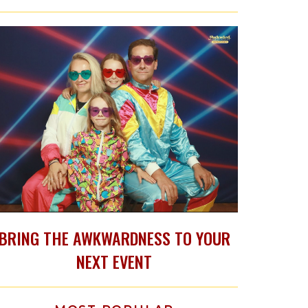
BRING THE AWKWARDNESS TO YOUR
NEXT EVENT