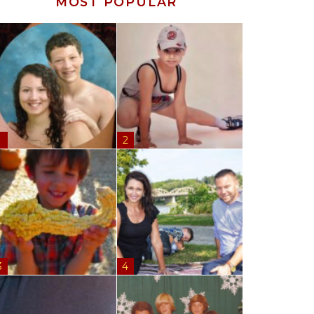
MOST POPULAR