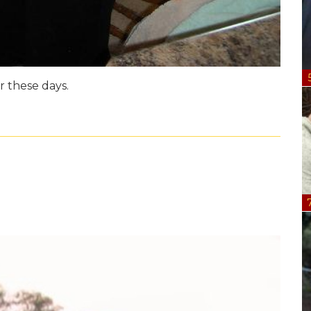
 these days.