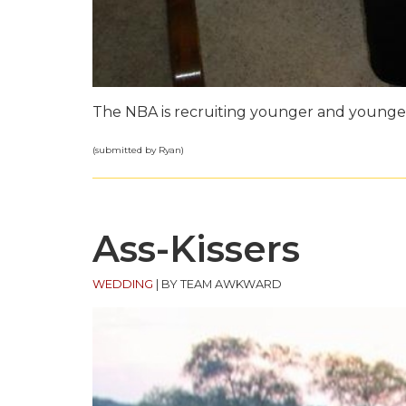
The NBA is recruiting younger and younger
(submitted by Ryan)
Ass-Kissers
WEDDING
|
BY TEAM AWKWARD