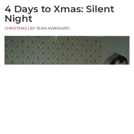
4 Days to Xmas: Silent
Night
CHRISTMAS
|
BY TEAM AWKWARD