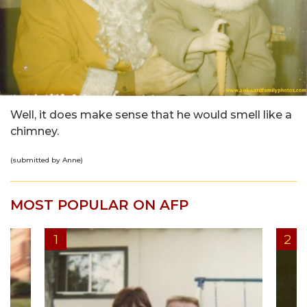
Well, it does make sense that he would smell like a
chimney.
(submitted by Anne)
MOST POPULAR ON AFP