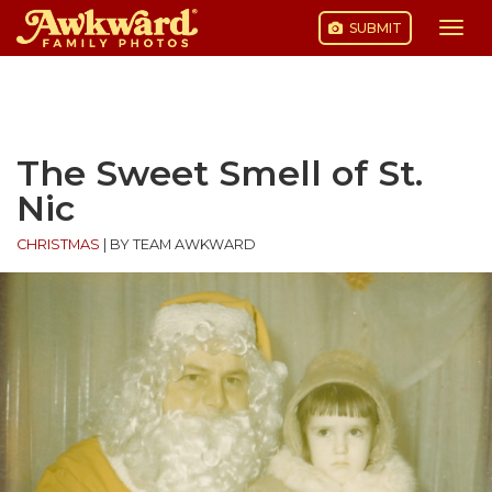
SUBMIT
Togg
navi
Skip
to
content
The Sweet Smell of St.
Nic
CHRISTMAS
|
BY TEAM AWKWARD