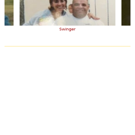
Swinger