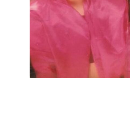
“Me and my sisters with the 90s glamour sho
or what. And for the little hair we had, they 
(submitted by IG @
celestecragun
)