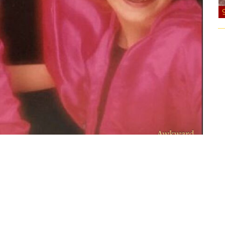
ts. Not sure if we were going for a pink ladies vibe
sure got it to stand up tall.”