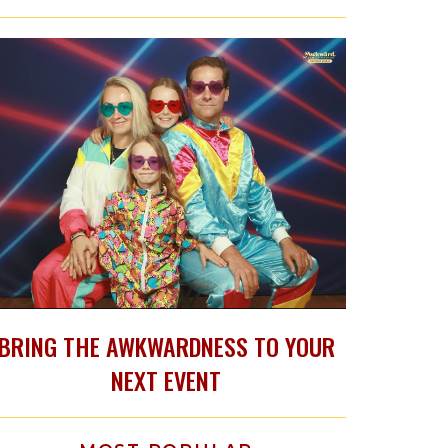
BRING THE AWKWARDNESS TO YOUR
NEXT EVENT