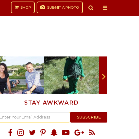
SHOP
SUBMIT
A PHOTO
STAY AWKWARD