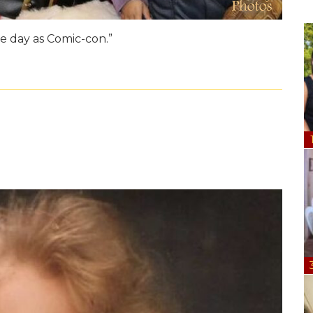
e day as Comic-con.”