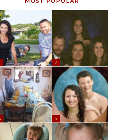
MOST POPULAR