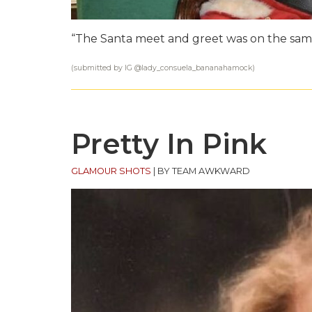
“The Santa meet and greet was on the sam
(submitted by IG @
lady_consuela_bananahamock
)
Pretty In Pink
GLAMOUR SHOTS
|
BY TEAM AWKWARD