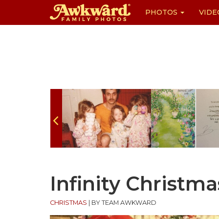
PHOTOS
VIDE
Skip
to
content
Infinity Christma
CHRISTMAS
|
BY TEAM AWKWARD