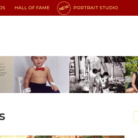
NEW
OS
HALL OF FAME
PORTRAIT STUDIO
s