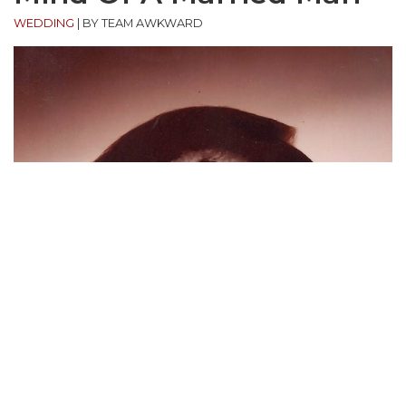
WEDDING
|
BY TEAM AWKWARD