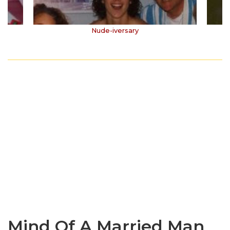
Nude-iversary
Mind Of A Married Man