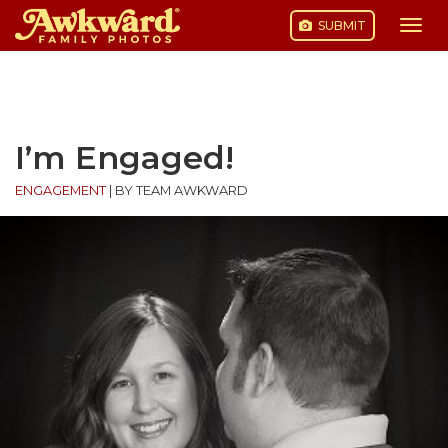
SUBMIT
Togg
navi
Skip
to
content
I’m Engaged!
ENGAGEMENT
|
BY TEAM AWKWARD