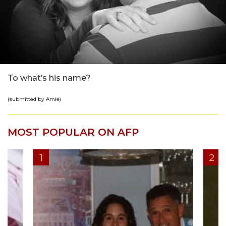
To what’s his name?
(submitted by Amie)
MOST POPULAR ON AFP