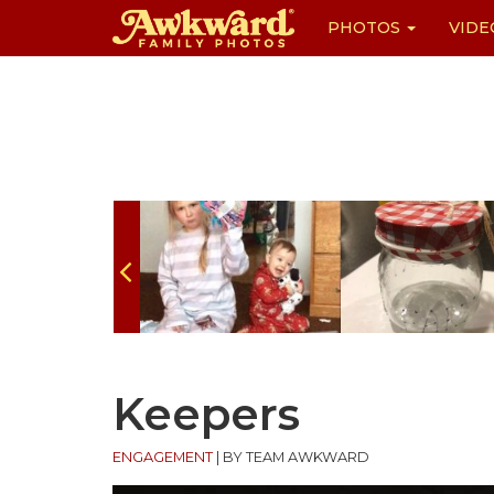
PHOTOS
VIDE
Skip
to
content
Keepers
ENGAGEMENT
|
BY TEAM AWKWARD