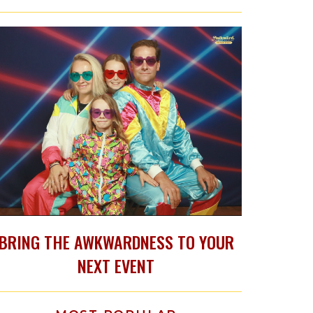
BRING THE AWKWARDNESS TO YOUR
NEXT EVENT