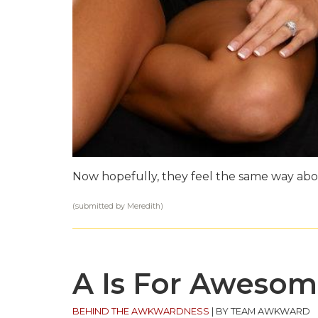
Now hopefully, they feel the same way abo
(submitted by Meredith)
A Is For Aweso
BEHIND THE AWKWARDNESS
|
BY TEAM AWKWARD