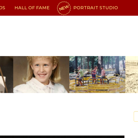
NEW
OS
HALL OF FAME
PORTRAIT STUDIO