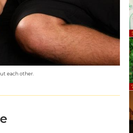
ut each other.
me