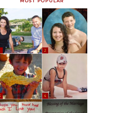
MOST POPULAR