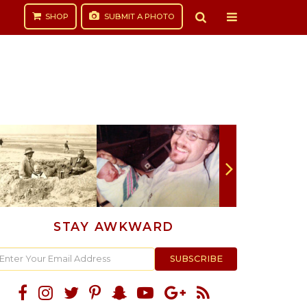
SHOP
SUBMIT
A PHOTO
STAY AWKWARD