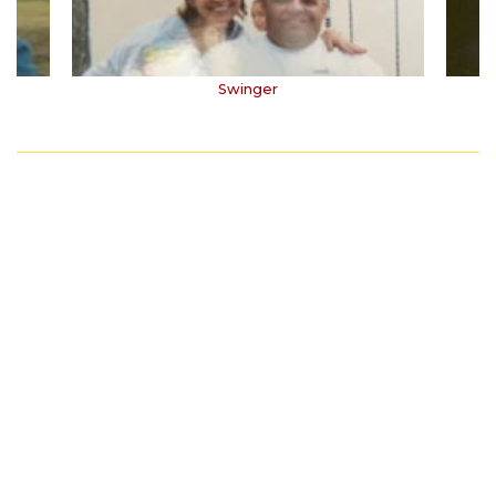
Swinger