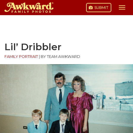
SUBMIT
Togg
navi
Skip
to
content
Lil’ Dribbler
FAMILY PORTRAIT
|
BY TEAM AWKWARD