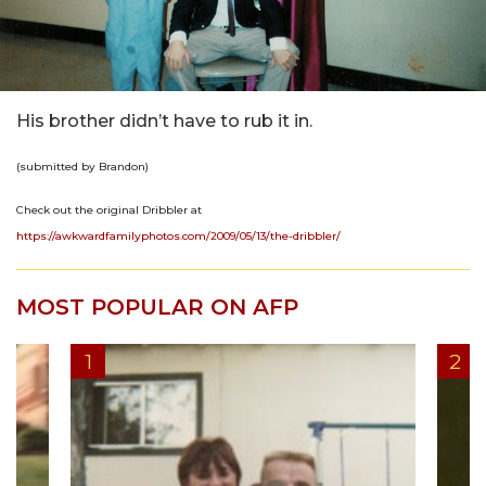
His brother didn’t have to rub it in.
(submitted by Brandon)
Check out the original Dribbler at
https://awkwardfamilyphotos.com/2009/05/13/the-dribbler/
MOST POPULAR ON AFP