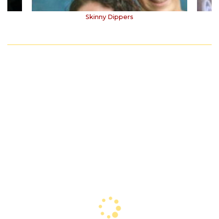
Skinny Dippers