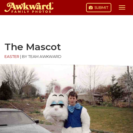
SUBMIT
Togg
navi
Skip
to
content
The Mascot
EASTER
|
BY TEAM AWKWARD