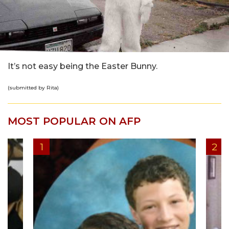
It’s not easy being the Easter Bunny.
(submitted by Rita)
MOST POPULAR ON AFP