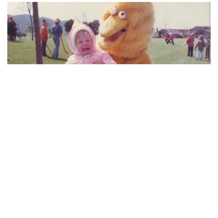
Thanks to Allie MacKay at KTLA for spreading the
awkwardness this morning and for sharing the
moment she decided not to become a furry.