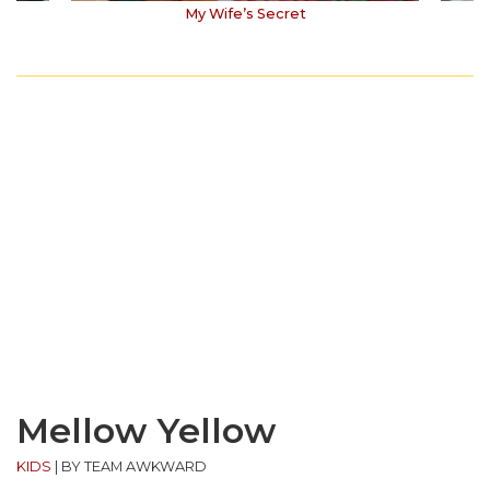
My Wife’s Secret
Mellow Yellow
KIDS
|
BY TEAM AWKWARD