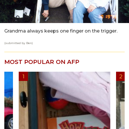
Grandma always keeps one finger on the trigger.
(submitted by Ben)
MOST POPULAR ON AFP