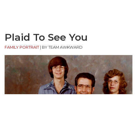
Plaid To See You
FAMILY PORTRAIT
|
BY TEAM AWKWARD