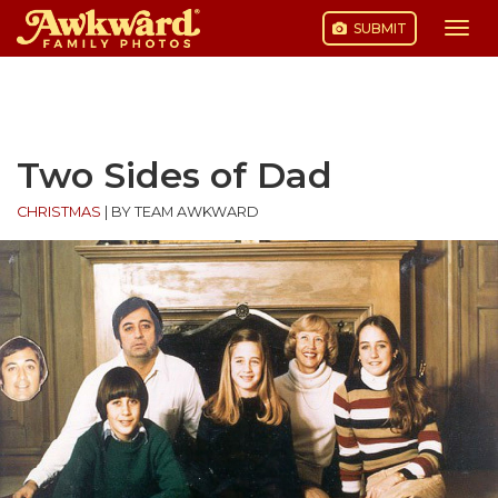
SUBMIT
Togg
navi
Skip
to
content
Two Sides of Dad
CHRISTMAS
|
BY TEAM AWKWARD