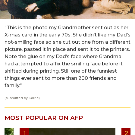
“This is the photo my Grandmother sent out as her
X-mas card in the early 70s. She didn’t like my Dad’s
not-smiling face so she cut out one from a different
picture, pasted it in place and sent it to the printers.
Note the glue on my Dad’s face where Grandma
had attempted to affix the smiling face before it
shifted during printing. Still one of the funniest
things ever sent to more than 200 friends and
family.”
(submitted by Karrie)
MOST POPULAR ON AFP