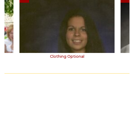
s
Clothing Optional