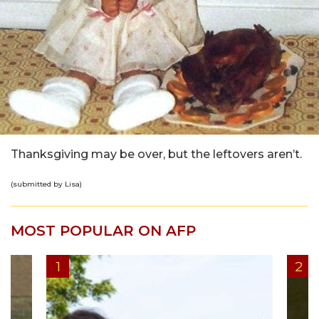
Thanksgiving may be over, but the leftovers aren’t.
(submitted by Lisa)
MOST POPULAR ON AFP