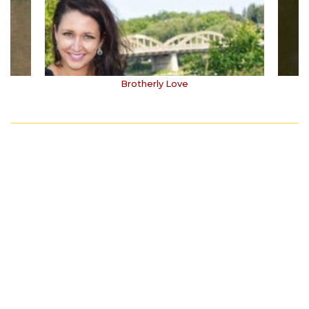
Brotherly Love