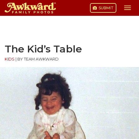
SUBMIT
Togg
navi
Skip
to
content
The Kid’s Table
KIDS
|
BY TEAM AWKWARD