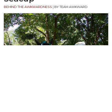
BEHIND THE AWKWARDNESS
|
BY TEAM AWKWARD
“My in-laws live on a farm in central Virginia. One
particular afternoon I wanted to get some photos
of my father-in-law. Naturally he was outside