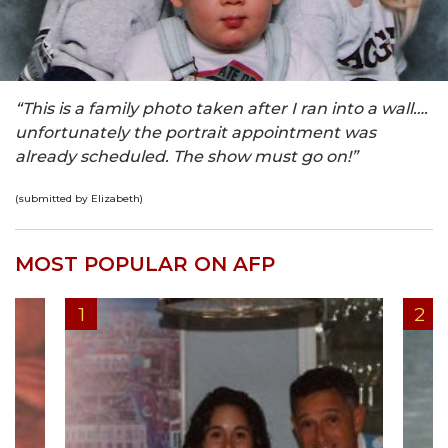
“This is a family photo taken after I ran into a wall….
unfortunately the portrait appointment was
already scheduled. The show must go on!”
(submitted by Elizabeth)
MOST POPULAR ON AFP