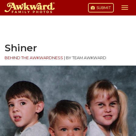
SUBMIT
Togg
navi
Skip
to
content
Shiner
BEHIND THE AWKWARDNESS
|
BY TEAM AWKWARD