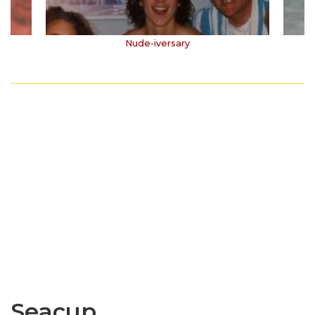
Nude-iversary
Seacup