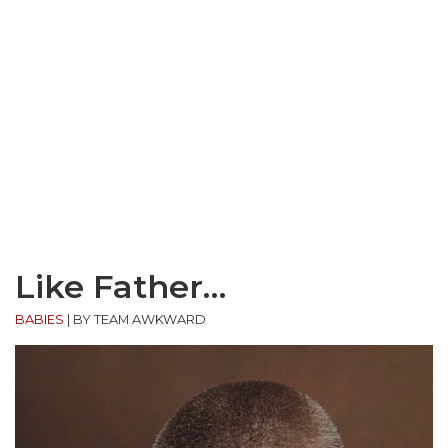
Like Father…
BABIES
|
BY TEAM AWKWARD