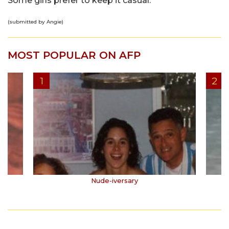
Some girls prefer to keep it casual.
(submitted by Angie)
MOST POPULAR ON AFP
Nude-iversary