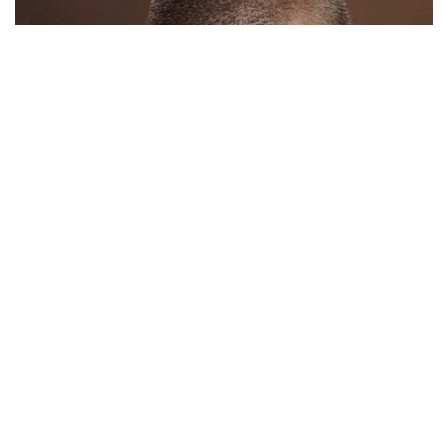
The plaid doesn’t fall far from the tree.