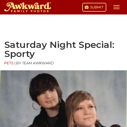
SUBMIT
Togg
navi
Skip
to
content
Saturday Night Special:
Sporty
PETS
|
BY TEAM AWKWARD