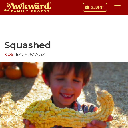
SUBMIT
Togg
navi
Skip
to
content
Squashed
KIDS
|
BY JIM ROWLEY