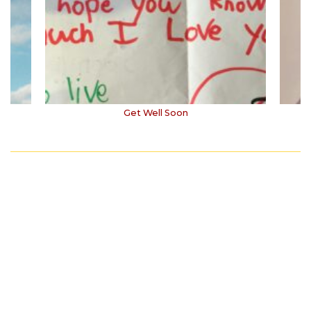
Get Well Soon