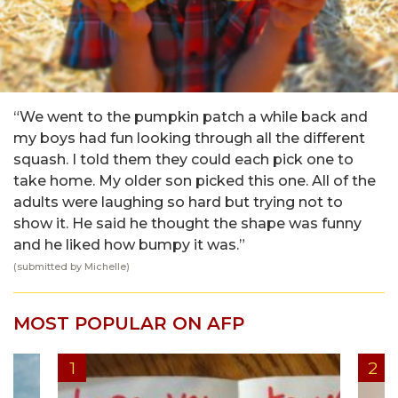
“We went to the pumpkin patch a while back and
my boys had fun looking through all the different
squash. I told them they could each pick one to
take home. My older son picked this one. All of the
adults were laughing so hard but trying not to
show it. He said he thought the shape was funny
and he liked how bumpy it was.”
(submitted by Michelle)
MOST POPULAR ON AFP