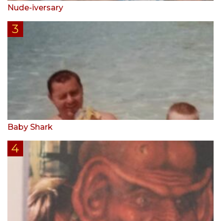
Nude-iversary
Baby Shark