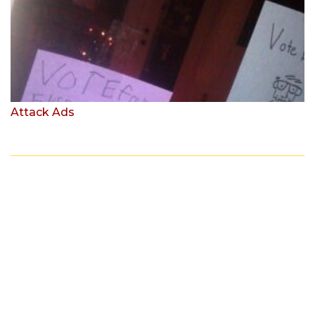
Attack Ads