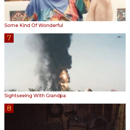
Some Kind Of Wonderful
Sightseeing With Grandpa