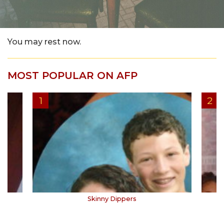
You may rest now.
MOST POPULAR ON AFP
Skinny Dippers