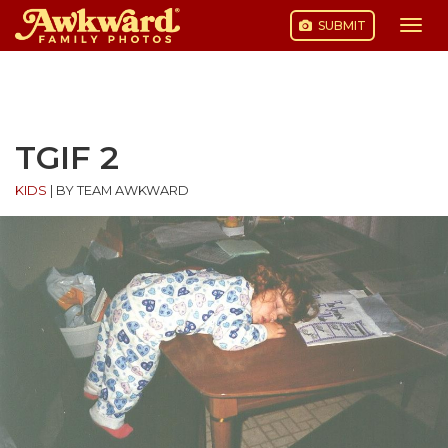
SUBMIT
Togg
navi
Skip
to
content
TGIF 2
KIDS
|
BY TEAM AWKWARD