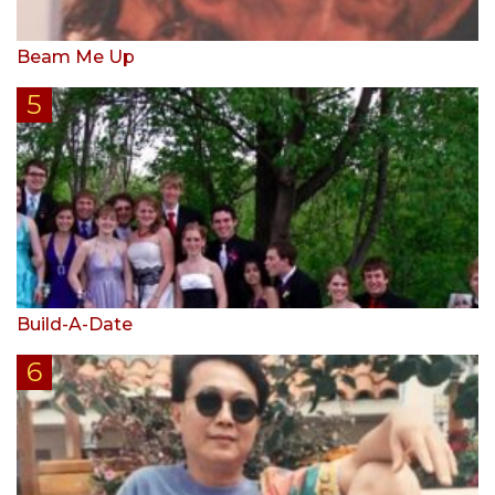
Beam Me Up
Build-A-Date