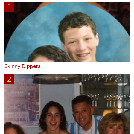
Skinny Dippers