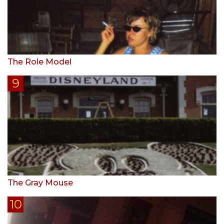
The Role Model
The Gray Mouse