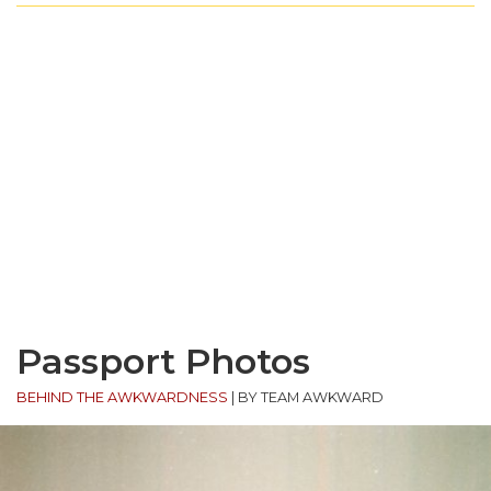
Passport Photos
BEHIND THE AWKWARDNESS
|
BY TEAM AWKWARD