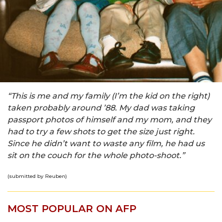
“This is me and my family (I’m the kid on the right)
taken probably around ’88. My dad was taking
passport photos of himself and my mom, and they
had to try a few shots to get the size just right.
Since he didn’t want to waste any film, he had us
sit on the couch for the whole photo-shoot.”
(submitted by Reuben)
MOST POPULAR ON AFP