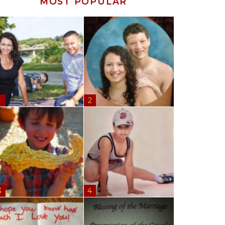
MOST POPULAR