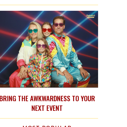
BRING THE AWKWARDNESS TO YOUR
NEXT EVENT