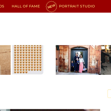
NEW
OS
HALL OF FAME
PORTRAIT STUDIO