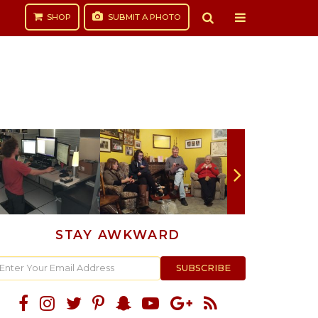
SHOP
SUBMIT
A PHOTO
STAY AWKWARD