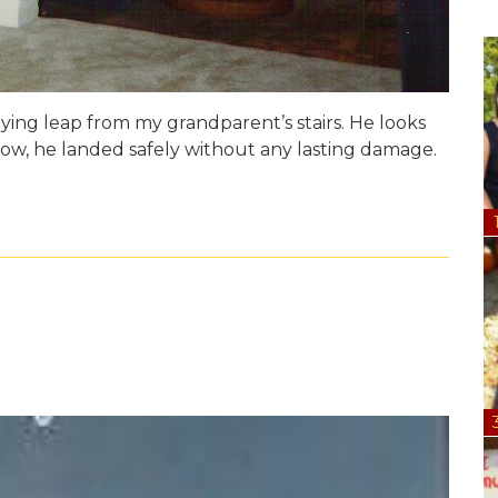
ying leap from my grandparent’s stairs. He looks
know, he landed safely without any lasting damage.