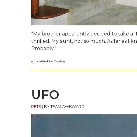
“My brother apparently decided to take a fl
thrilled. My aunt, not so much. As far as I 
Probably.”
(submitted by Denise)
UFO
PETS
|
BY TEAM AWKWARD