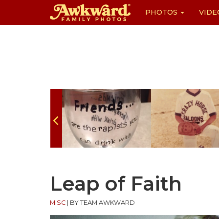
PHOTOS
VIDE
Skip
to
content
Leap of Faith
MISC
|
BY TEAM AWKWARD