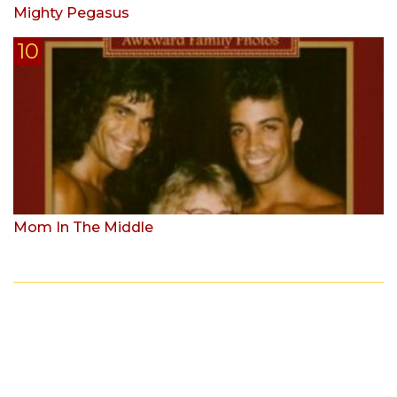
Mighty Pegasus
Mom In The Middle