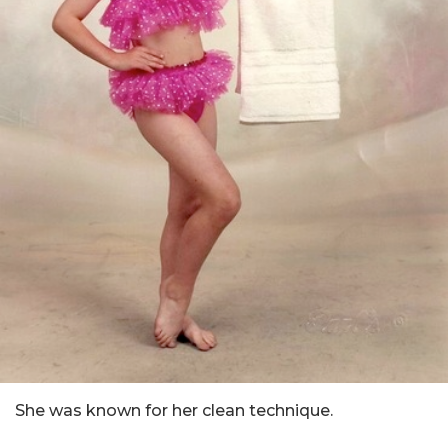
She was known for her clean technique.