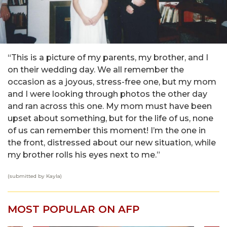
“This is a picture of my parents, my brother, and I
on their wedding day. We all remember the
occasion as a joyous, stress-free one, but my mom
and I were looking through photos the other day
and ran across this one. My mom must have been
upset about something, but for the life of us, none
of us can remember this moment! I’m the one in
the front, distressed about our new situation, while
my brother rolls his eyes next to me.”
(submitted by Kayla)
MOST POPULAR ON AFP