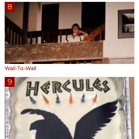
Wall-To-Wall