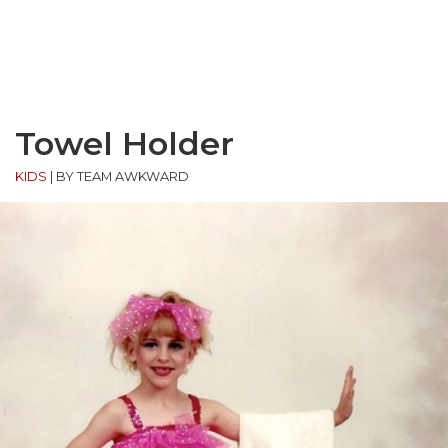
Towel Holder
KIDS
|
BY TEAM AWKWARD