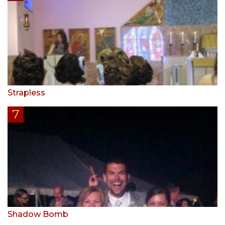
Strapless
Shadow Bomb