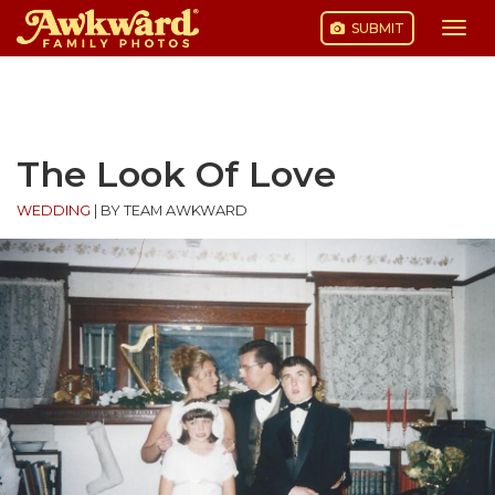
SUBMIT
Togg
navi
Skip
to
content
The Look Of Love
WEDDING
|
BY TEAM AWKWARD