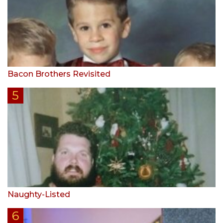
Bacon Brothers Revisited
Naughty-Listed