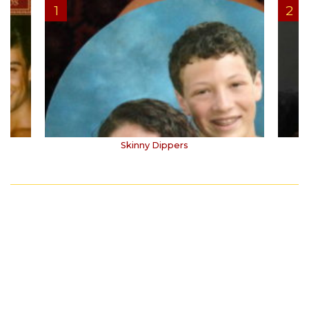
Skinny Dippers