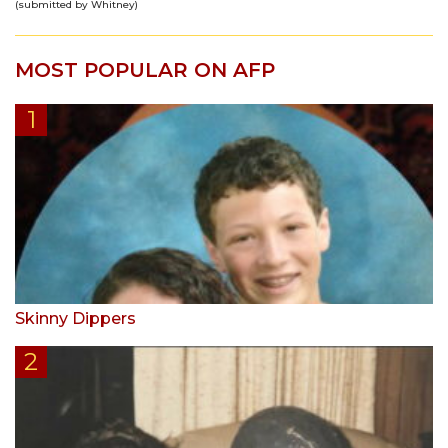
(submitted by Whitney)
MOST POPULAR ON AFP
Skinny Dippers