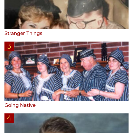
Stranger Things
Going Native