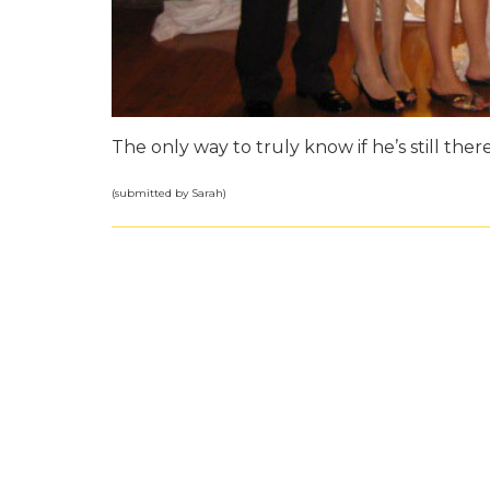
The only way to truly know if he’s still there
(submitted by Sarah)