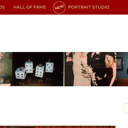
NEW
OS
HALL OF FAME
PORTRAIT STUDIO