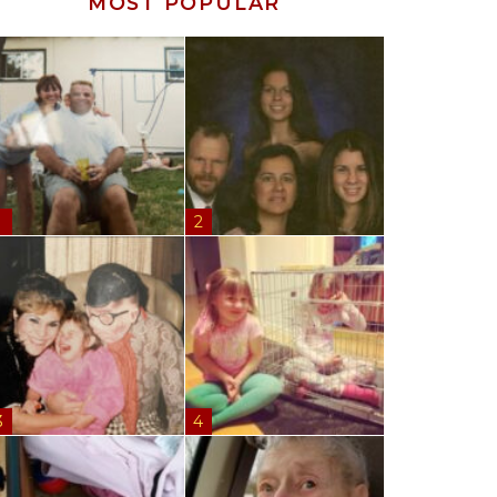
MOST POPULAR