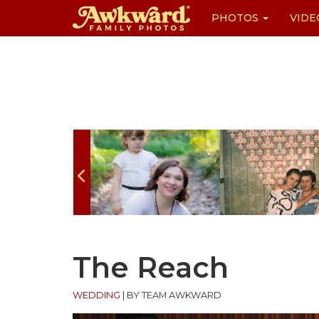
PHOTOS
VIDE
Skip
to
content
The Reach
WEDDING
|
BY TEAM AWKWARD