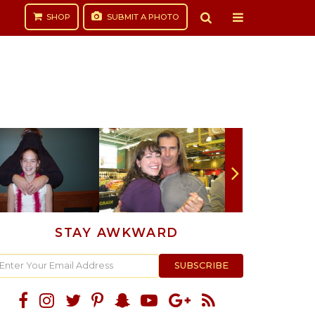
SHOP
SUBMIT
A PHOTO
STAY AWKWARD