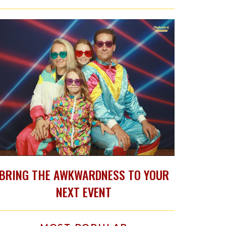
BRING THE AWKWARDNESS TO YOUR
NEXT EVENT