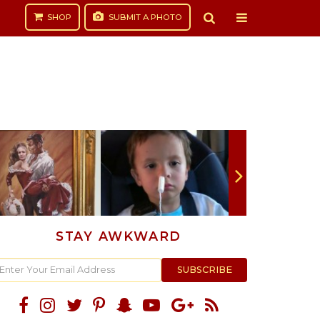
SHOP
SUBMIT
A PHOTO
STAY AWKWARD