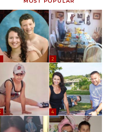
MOST POPULAR