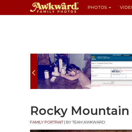
PHOTOS
VIDE
Skip
to
content
Rocky Mountain 
FAMILY PORTRAIT
|
BY TEAM AWKWARD