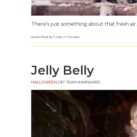
There’s just something about that fresh air.
(submitted by Cindy in Canada)
Jelly Belly
HALLOWEEN
|
BY TEAM AWKWARD