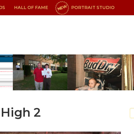
NEW
OS
HALL OF FAME
PORTRAIT STUDIO
High 2