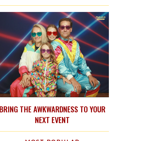
BRING THE AWKWARDNESS TO YOUR
NEXT EVENT