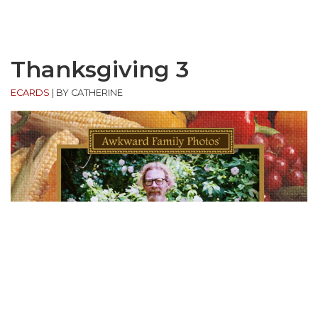
Thanksgiving 3
ECARDS
|
BY CATHERINE