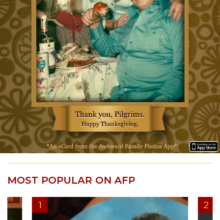
MOST POPULAR ON AFP