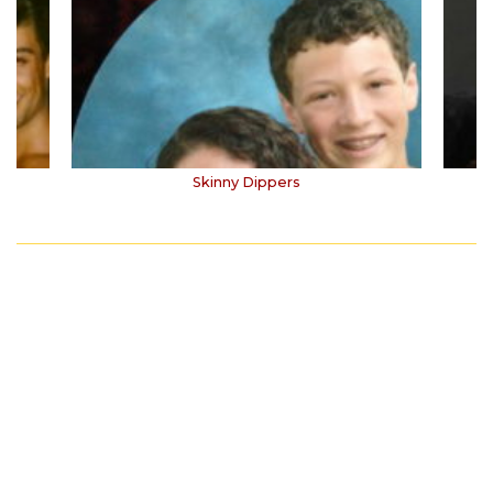
Skinny Dippers