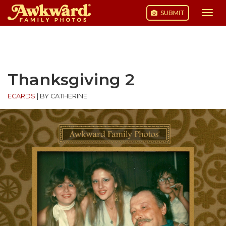
SUBMIT
Togg
navi
Skip
to
content
Thanksgiving 2
ECARDS
|
BY CATHERINE