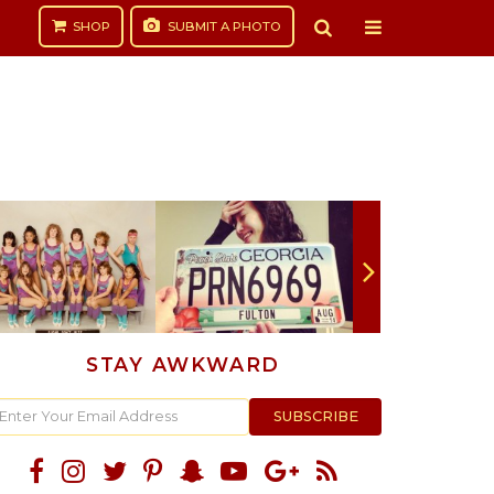
SHOP
SUBMIT
A PHOTO
STAY AWKWARD