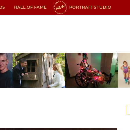
NEW
OS
HALL OF FAME
PORTRAIT STUDIO