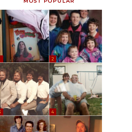
MOST POPULAR