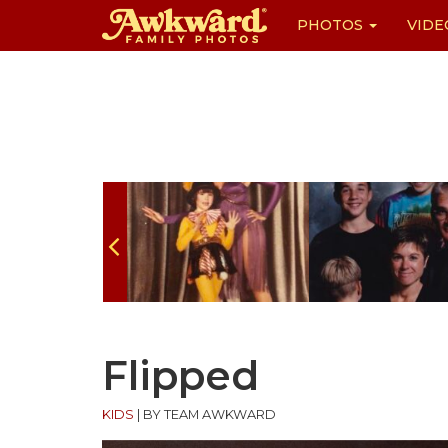
PHOTOS
VIDE
Skip
to
content
Flipped
KIDS
|
BY TEAM AWKWARD