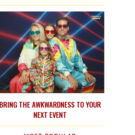
BRING THE AWKWARDNESS TO YOUR
NEXT EVENT