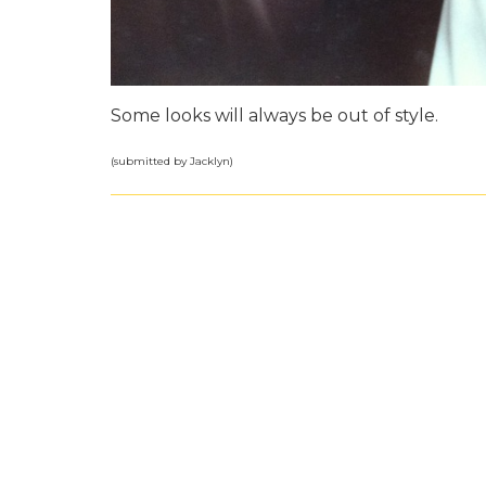
Some looks will always be out of style.
(submitted by Jacklyn)