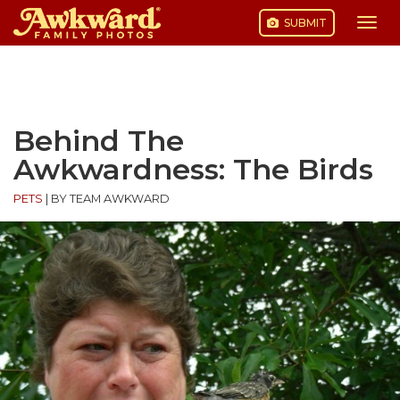
SUBMIT
Togg
navi
Skip
to
content
Behind The
Awkwardness: The Birds
PETS
|
BY TEAM AWKWARD