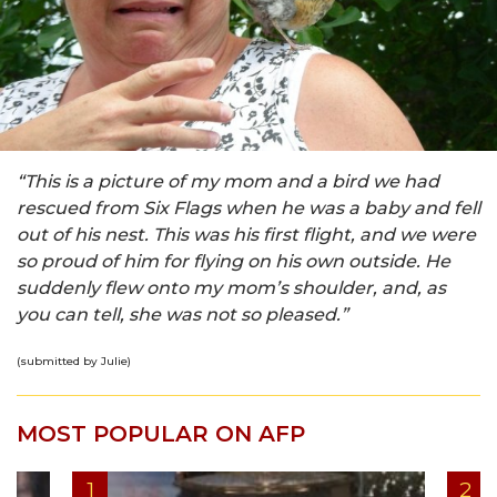
“This is a picture of my mom and a bird we had
rescued from Six Flags when he was a baby and fell
out of his nest. This was his first flight, and we were
so proud of him for flying on his own outside. He
suddenly flew onto my mom’s shoulder, and, as
you can tell, she was not so pleased.”
(submitted by Julie)
MOST POPULAR ON AFP