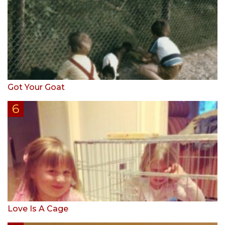
Got Your Goat
Love Is A Cage