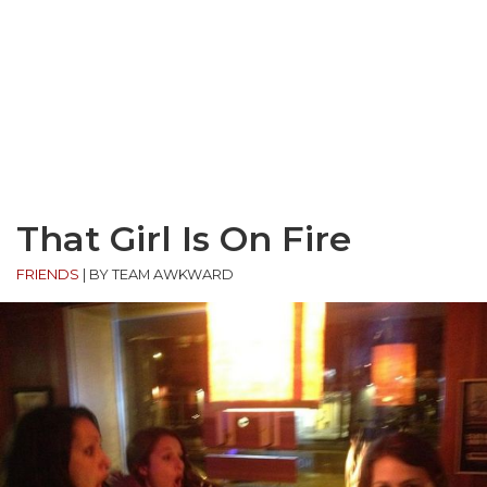
That Girl Is On Fire
FRIENDS
|
BY TEAM AWKWARD