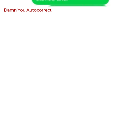
Damn You Autocorrect