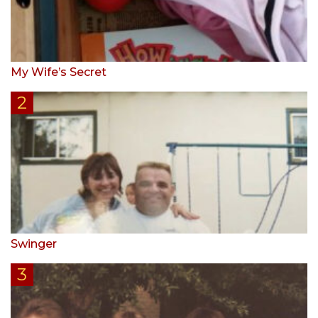
My Wife’s Secret
Swinger