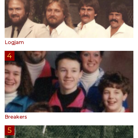
Logjam
Breakers