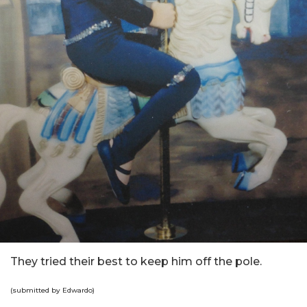
They tried their best to keep him off the pole.
(submitted by Edwardo)