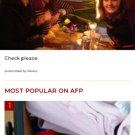
Check please.
(submitted by Karen)
MOST POPULAR ON AFP