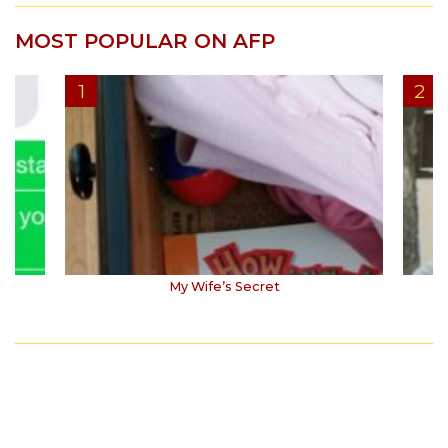
MOST POPULAR ON AFP
My Wife’s Secret