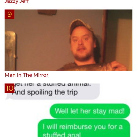
Jazzy Jeff
Man In The Mirror