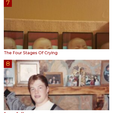
The Four Stages Of Crying