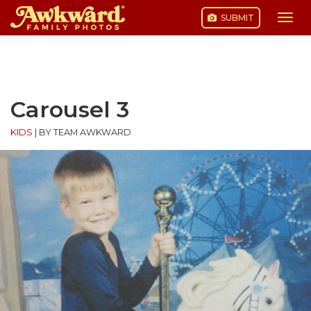
SUBMIT
Togg
navi
Skip
to
content
Carousel 3
KIDS
|
BY TEAM AWKWARD