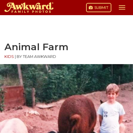
SUBMIT
Togg
navi
Skip
to
content
Animal Farm
KIDS
|
BY TEAM AWKWARD