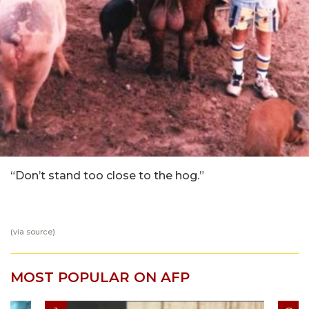
“Don’t stand too close to the hog.”
(via
source
)
MOST POPULAR ON AFP