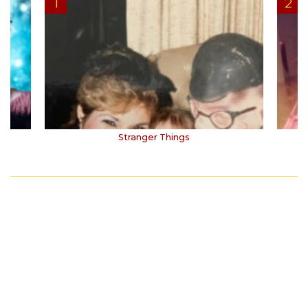
Stranger Things