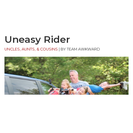
Uneasy Rider
UNCLES, AUNTS, & COUSINS
|
BY TEAM AWKWARD