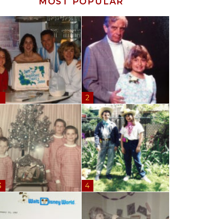
MOST POPULAR