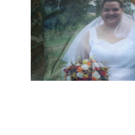
A sign that things might not work out.