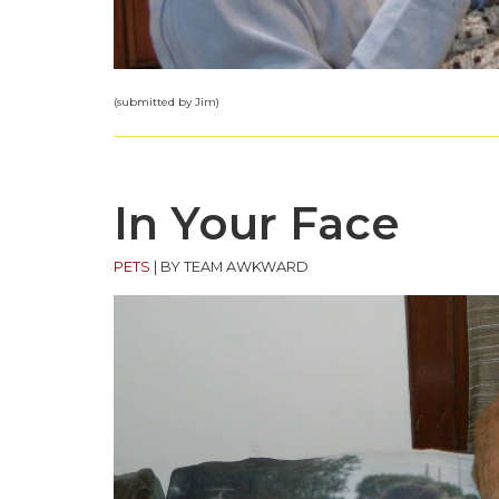
(submitted by Jim)
In Your Face
PETS
|
BY TEAM AWKWARD