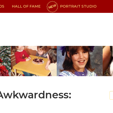
NEW
OS
HALL OF FAME
PORTRAIT STUDIO
 Awkwardness: