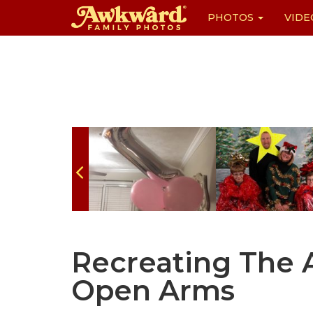
PHOTOS
VIDE
Skip
to
content
Recreating The
Open Arms