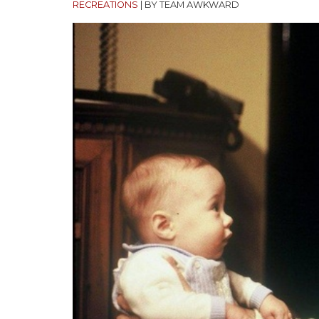
RECREATIONS
|
BY TEAM AWKWARD