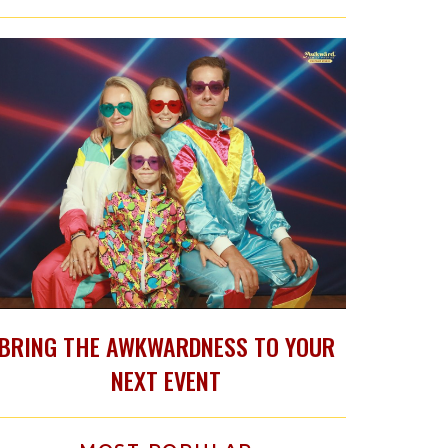
BRING THE AWKWARDNESS TO YOUR
NEXT EVENT