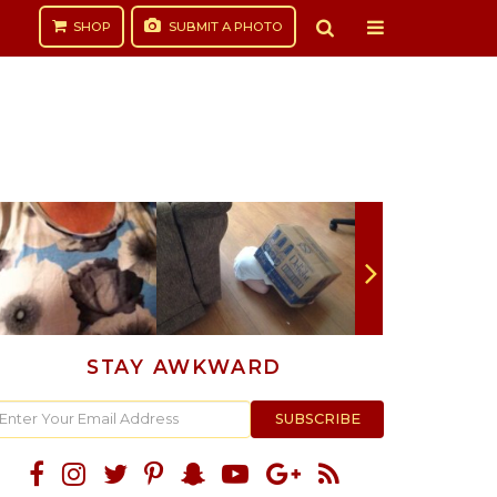
SHOP
SUBMIT
A PHOTO
STAY AWKWARD