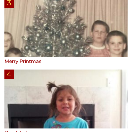
Merry Printmas