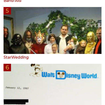
Band-Aid
StarWedding