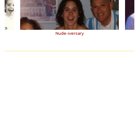
Nude-iversary