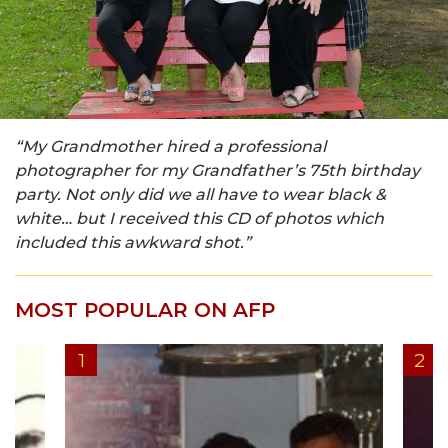
“My Grandmother hired a professional
photographer for my Grandfather’s 75th birthday
party. Not only did we all have to wear black &
white… but I received this CD of photos which
included this awkward shot.”
MOST POPULAR ON AFP