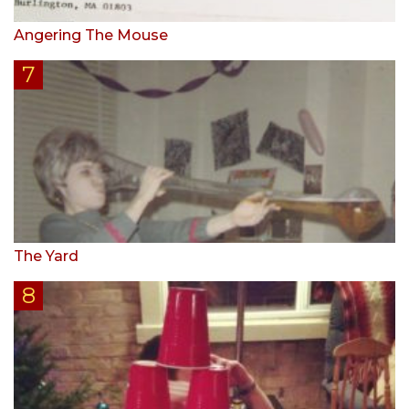
Angering The Mouse
The Yard