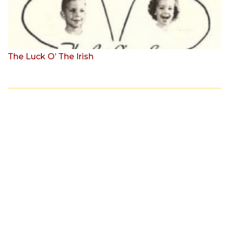
The Luck O’ The Irish