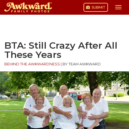
SUBMIT
Togg
navi
Skip
to
content
BTA: Still Crazy After All
These Years
BEHIND THE AWKWARDNESS
|
BY TEAM AWKWARD