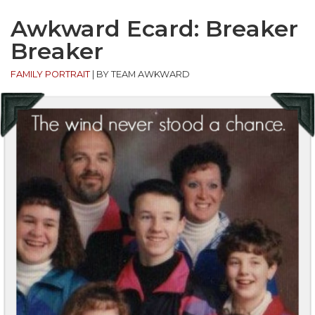
Awkward Ecard: Breaker
Breaker
FAMILY PORTRAIT
|
BY TEAM AWKWARD