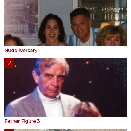
Nude-iversary
Father Figure 3