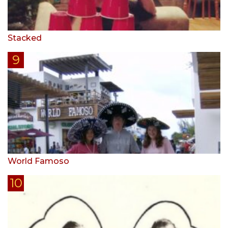
Stacked
World Famoso