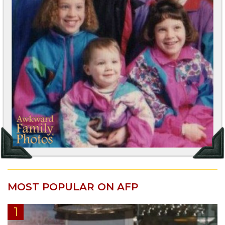
MOST POPULAR ON AFP