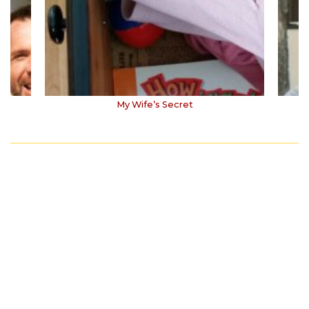
My Wife’s Secret