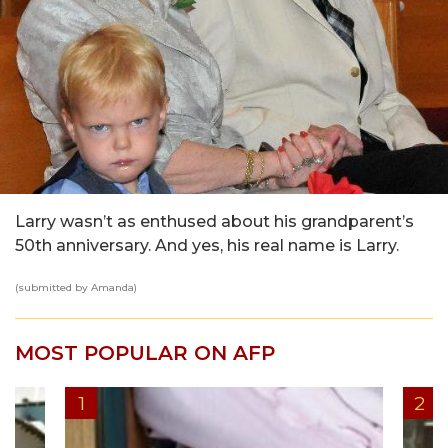
Larry wasn’t as enthused about his grandparent’s
50th anniversary. And yes, his real name is Larry.
(submitted by Amanda)
MOST POPULAR ON AFP