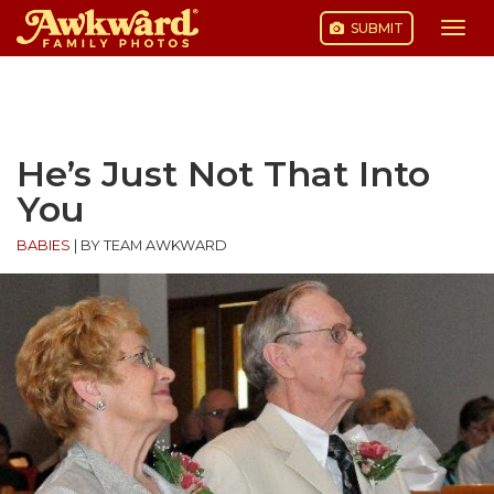
SUBMIT
Togg
navi
Skip
to
content
He’s Just Not That Into
You
BABIES
|
BY TEAM AWKWARD