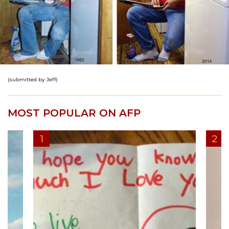
(submitted by Jeff)
MOST POPULAR ON AFP