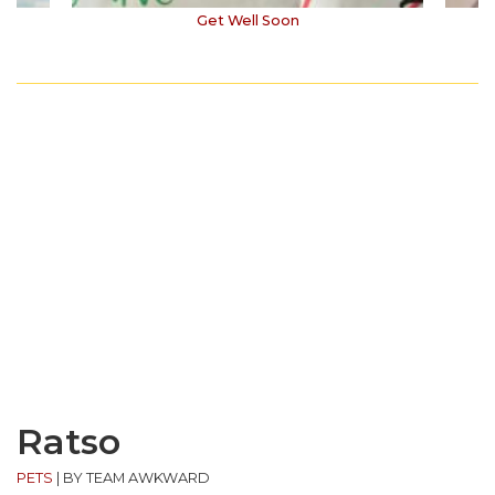
Get Well Soon
Ratso
PETS
|
BY TEAM AWKWARD