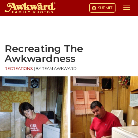
SUBMIT
Togg
navi
Skip
to
content
Recreating The
Awkwardness
RECREATIONS
|
BY TEAM AWKWARD