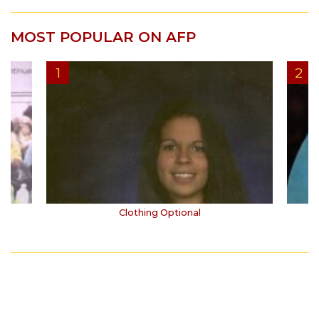
MOST POPULAR ON AFP
Clothing Optional