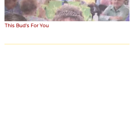
This Bud’s For You