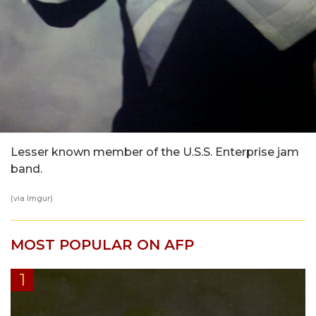
Lesser known member of the U.S.S. Enterprise jam
band.
(via Imgur)
MOST POPULAR ON AFP