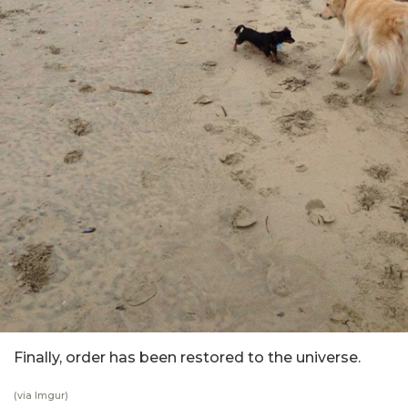
Finally, order has been restored to the universe.
(via Imgur)