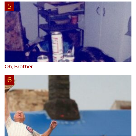
Oh, Brother