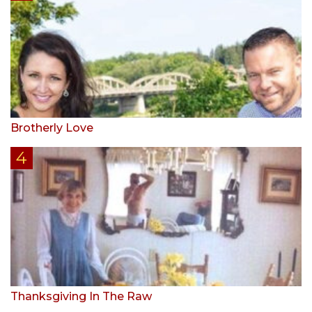
Brotherly Love
Thanksgiving In The Raw