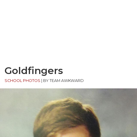
Goldfingers
SCHOOL PHOTOS
|
BY TEAM AWKWARD