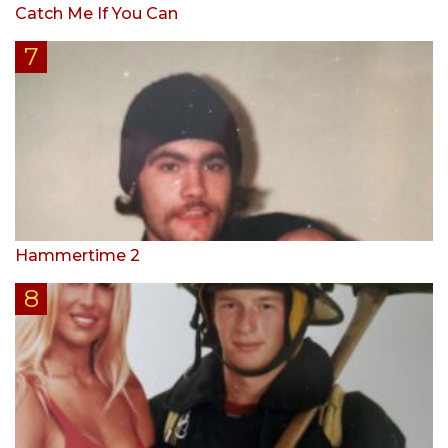
Catch Me If You Can
Hammertime 2