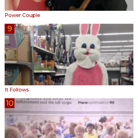
Power Couple
It Follows