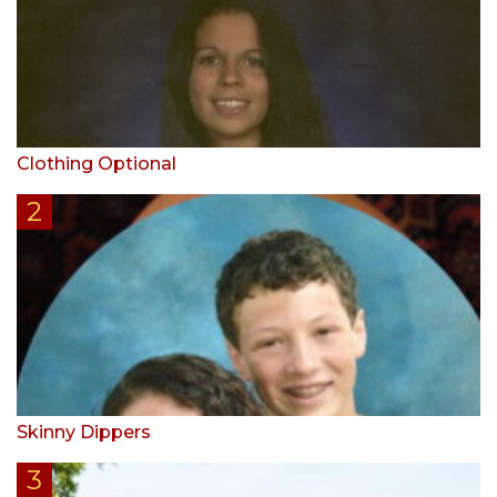
Clothing Optional
Skinny Dippers