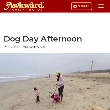
SUBMIT
Togg
navi
Skip
to
content
Dog Day Afternoon
PETS
|
BY TEAM AWKWARD