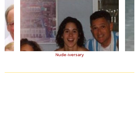
Nude-iversary