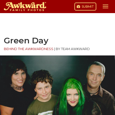
SUBMIT
Togg
navi
Skip
to
content
Green Day
BEHIND THE AWKWARDNESS
|
BY TEAM AWKWARD