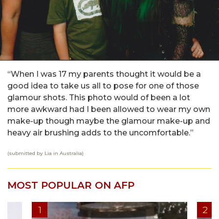
“When I was 17 my parents thought it would be a
good idea to take us all to pose for one of those
glamour shots. This photo would of been a lot
more awkward had I been allowed to wear my own
make-up though maybe the glamour make-up and
heavy air brushing adds to the uncomfortable.”
(submitted by Lia in Australia)
MOST POPULAR ON AFP