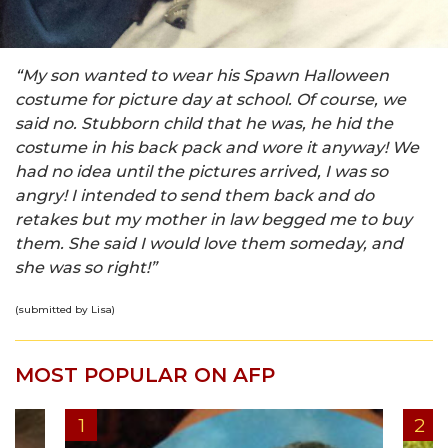
“My son wanted to wear his Spawn Halloween
costume for picture day at school. Of course, we
said no. Stubborn child that he was, he hid the
costume in his back pack and wore it anyway! We
had no idea until the pictures arrived, I was so
angry! I intended to send them back and do
retakes but my mother in law begged me to buy
them. She said I would love them someday, and
she was so right!”
(submitted by Lisa)
MOST POPULAR ON AFP