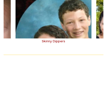
Skinny Dippers