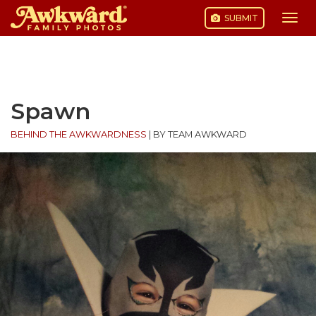
SUBMIT
Togg
navi
Skip
to
content
Spawn
BEHIND THE AWKWARDNESS
|
BY TEAM AWKWARD