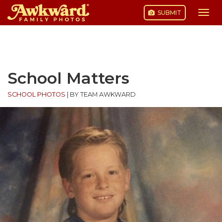
SUBMIT
Togg
navi
Skip
to
content
School Matters
SCHOOL PHOTOS
|
BY TEAM AWKWARD