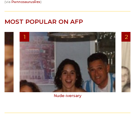
(via
PwnnosaurusRex
)
MOST POPULAR ON AFP
Nude-iversary