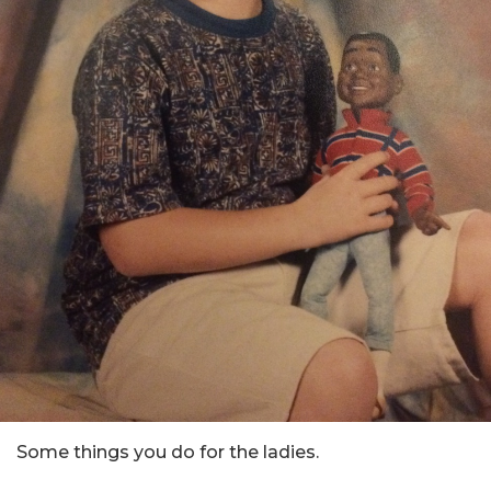
Some things you do for the ladies.