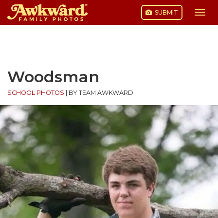
SUBMIT
Togg
navi
Skip
to
content
Woodsman
SCHOOL PHOTOS
|
BY TEAM AWKWARD