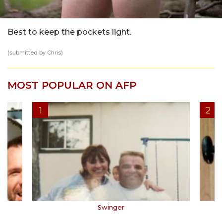
Best to keep the pockets light.
(submitted by Chris)
MOST POPULAR ON AFP
Swinger