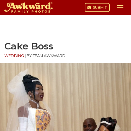
SUBMIT
Togg
navi
Skip
to
content
Cake Boss
WEDDING
|
BY TEAM AWKWARD