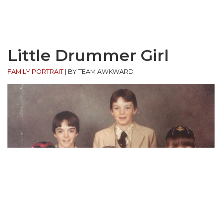
Little Drummer Girl
FAMILY PORTRAIT
|
BY TEAM AWKWARD