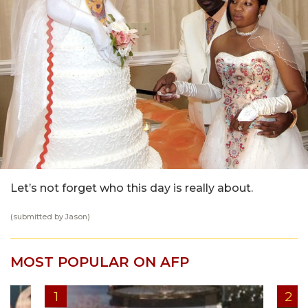
Let’s not forget who this day is really about.
(submitted by
Jason
)
MOST POPULAR ON AFP