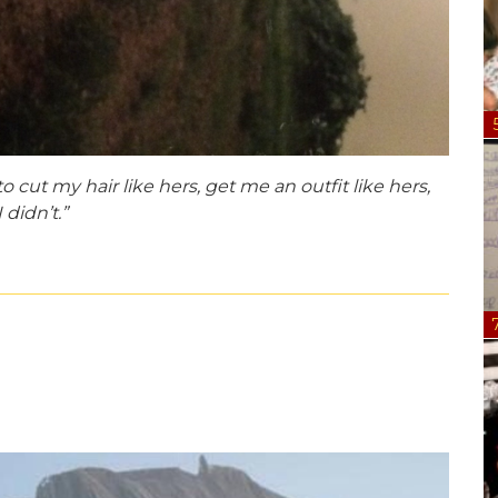
cut my hair like hers, get me an outfit like hers,
 didn’t.”