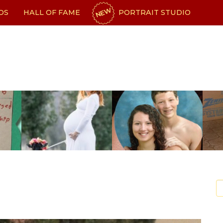
NEW
OS
HALL OF FAME
PORTRAIT STUDIO