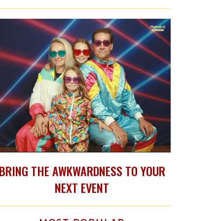
BRING THE AWKWARDNESS TO YOUR
NEXT EVENT