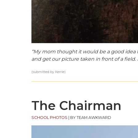
“My mom thought it would be a good idea to 
and get our picture taken in front of a field. I
(submitted by Kerrie)
The Chairman
SCHOOL PHOTOS
|
BY TEAM AWKWARD