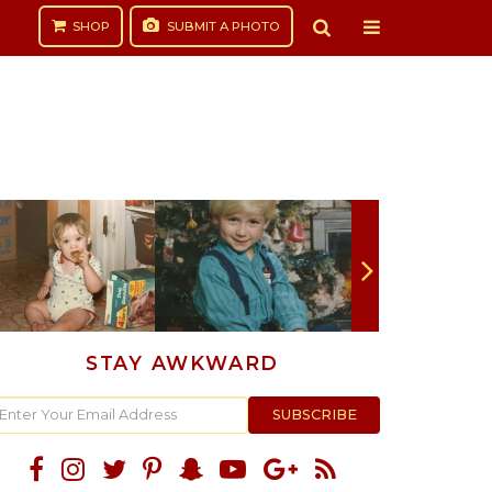
SHOP
SUBMIT
A PHOTO
STAY AWKWARD