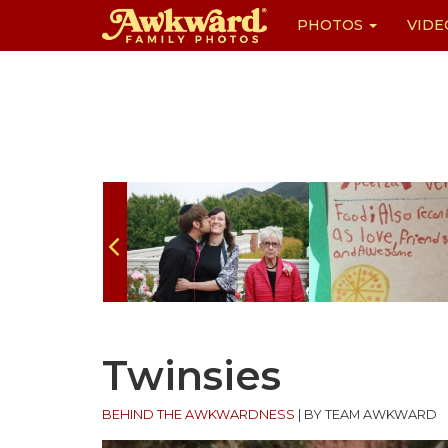
PHOTOS
VIDE
Skip
to
content
Twinsies
BEHIND THE AWKWARDNESS
|
BY TEAM AWKWARD