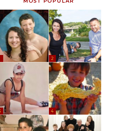
MOST POPULAR