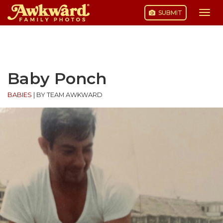
SUBMIT
Togg
navi
Skip
to
content
Baby Ponch
BABIES
|
BY TEAM AWKWARD