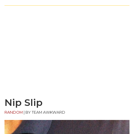
Nip Slip
RANDOM
|
BY TEAM AWKWARD