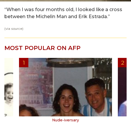
“When I was four months old, I looked like a cross
between the Michelin Man and Erik Estrada.”
(via
source
)
MOST POPULAR ON AFP
Nude-iversary