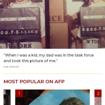
“When I was a kid, my dad was in the task force
and took this picture of me.”
(via
source
)
MOST POPULAR ON AFP