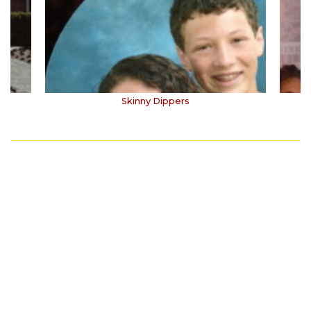
Skinny Dippers