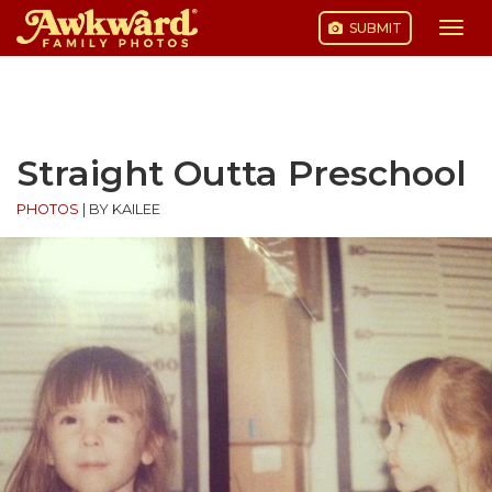
SUBMIT
Togg
navi
Skip
to
content
Straight Outta Preschool
PHOTOS
|
BY KAILEE